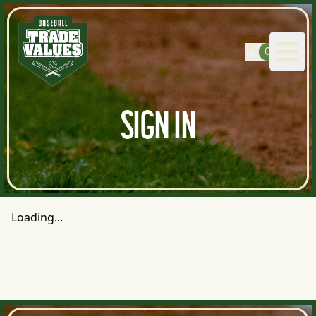
0
Open
SIGN IN
Loading...