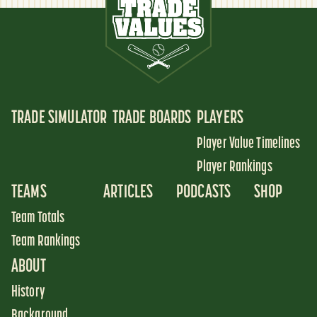
TRADE SIMULATOR
TRADE BOARDS
PLAYERS
Player Value Timelines
Player Rankings
TEAMS
ARTICLES
PODCASTS
SHOP
Team Totals
Team Rankings
ABOUT
History
Background