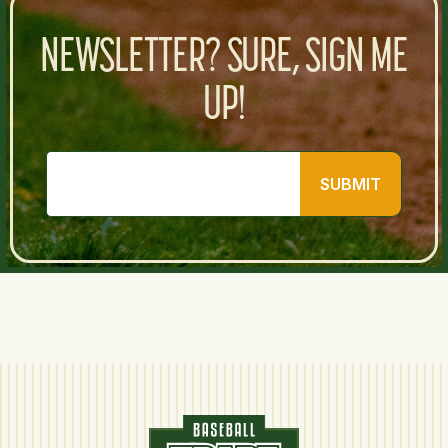
NEWSLETTER? SURE, SIGN ME
UP!
SUBMIT