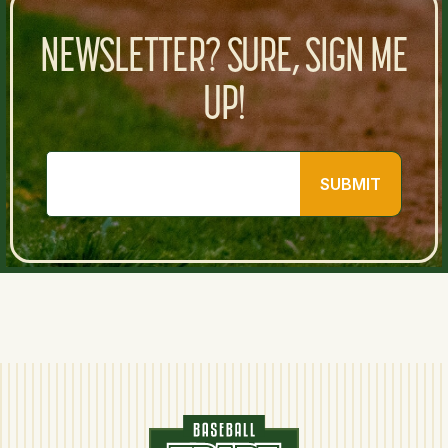
NEWSLETTER? SURE, SIGN ME
UP!
SUBMIT