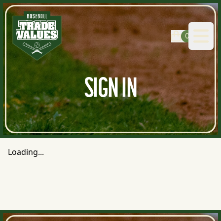
0
Open
SIGN IN
Loading...