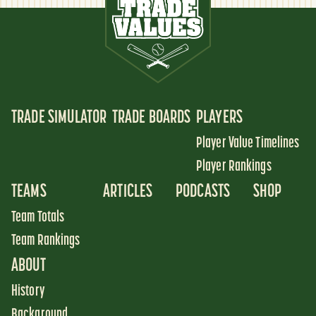
TRADE SIMULATOR
TRADE BOARDS
PLAYERS
Player Value Timelines
Player Rankings
TEAMS
ARTICLES
PODCASTS
SHOP
Team Totals
Team Rankings
ABOUT
History
Background