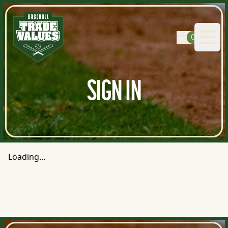
0
Open
SIGN IN
Loading...