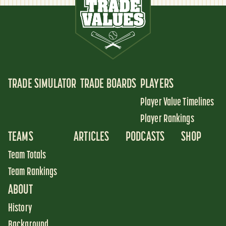
TRADE SIMULATOR
TRADE BOARDS
PLAYERS
Player Value Timelines
Player Rankings
TEAMS
ARTICLES
PODCASTS
SHOP
Team Totals
Team Rankings
ABOUT
History
Background