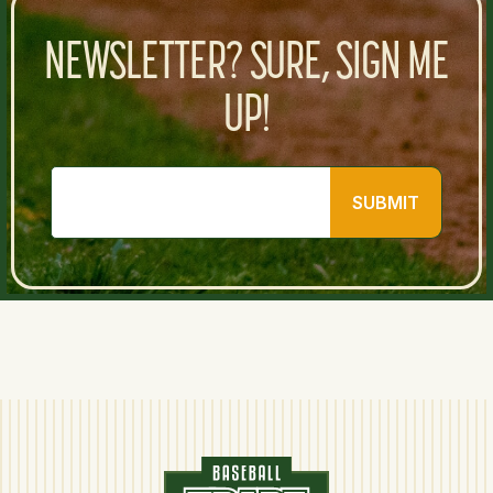
NEWSLETTER? SURE, SIGN ME
UP!
SUBMIT