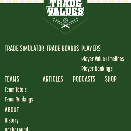
TRADE SIMULATOR
TRADE BOARDS
PLAYERS
Player Value Timelines
Player Rankings
TEAMS
ARTICLES
PODCASTS
SHOP
Team Totals
Team Rankings
ABOUT
History
Background