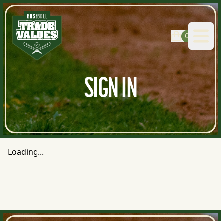
0
Open
SIGN IN
Loading...