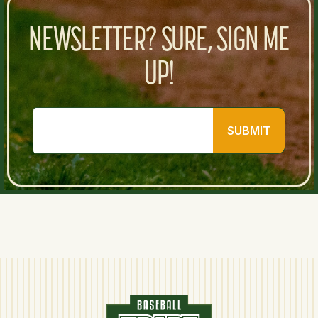
NEWSLETTER? SURE, SIGN ME
UP!
SUBMIT