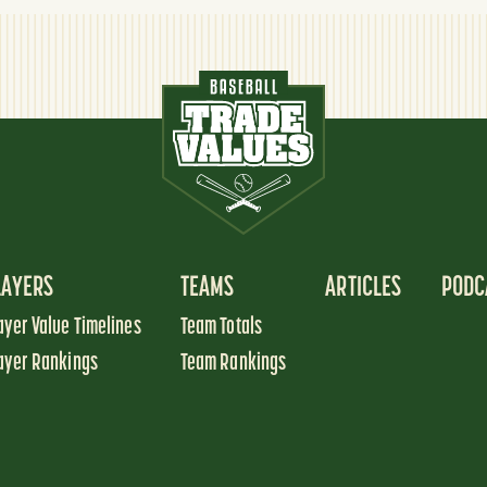
LAYERS
TEAMS
ARTICLES
PODC
ayer Value Timelines
Team Totals
ayer Rankings
Team Rankings