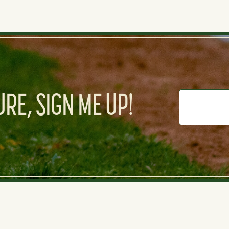
RE, SIGN ME UP!