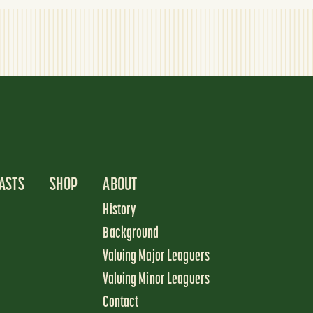
ASTS
SHOP
ABOUT
History
Background
Valuing Major Leaguers
Valuing Minor Leaguers
Contact