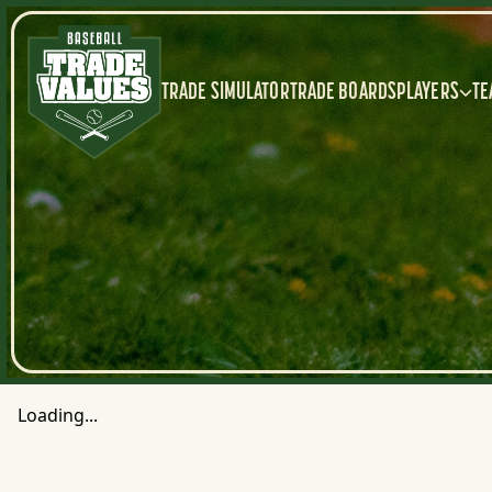
TRADE SIMULATOR
TRADE BOARDS
PLAYERS
TE
Loading...