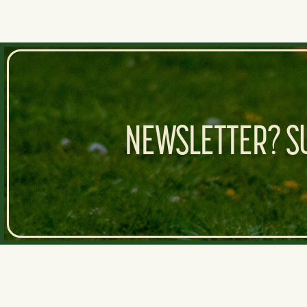
NEWSLETTER? SU