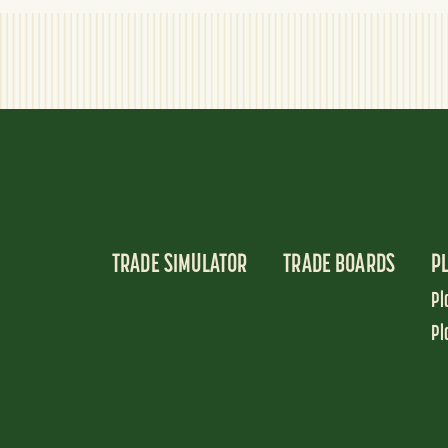
TRADE SIMULATOR
TRADE BOARDS
P
Pl
Pl