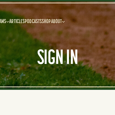
AMS
ARTICLES
PODCASTS
SHOP
ABOUT
SIGN IN