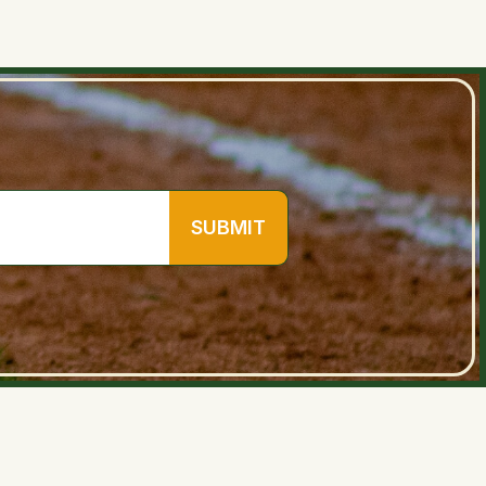
SUBMIT