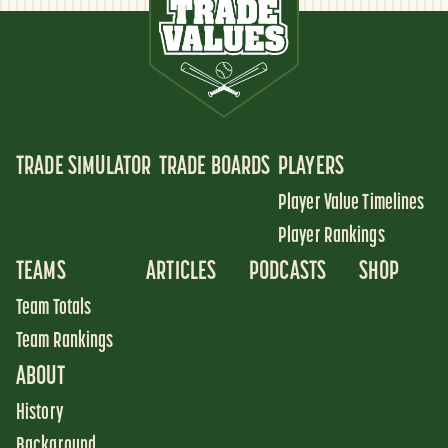
TRADE SIMULATOR
TRADE BOARDS
PLAYERS
Player Value Timelines
Player Rankings
TEAMS
ARTICLES
PODCASTS
SHOP
Team Totals
Team Rankings
ABOUT
History
Background