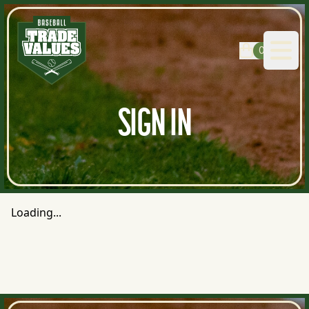
0
Open
SIGN IN
Loading...