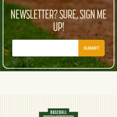
NEWSLETTER? SURE, SIGN ME
UP!
SUBMIT