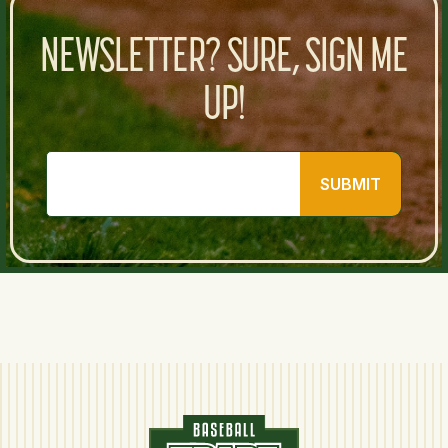
NEWSLETTER? SURE, SIGN ME
UP!
SUBMIT