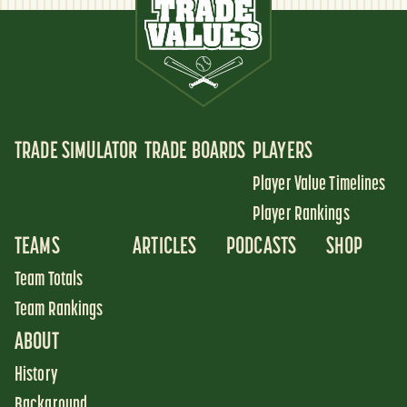
TRADE SIMULATOR
TRADE BOARDS
PLAYERS
Player Value Timelines
Player Rankings
TEAMS
ARTICLES
PODCASTS
SHOP
Team Totals
Team Rankings
ABOUT
History
Background