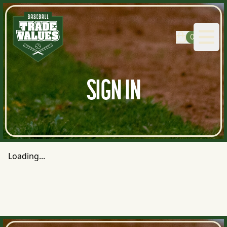
0
Open
SIGN IN
Loading...