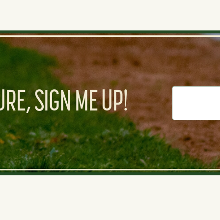
RE, SIGN ME UP!