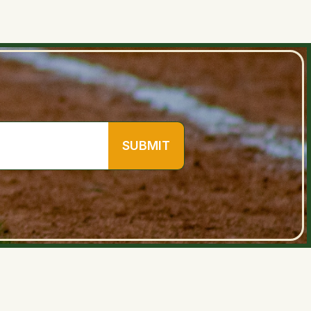
SUBMIT