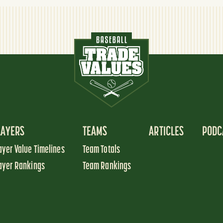
LAYERS
TEAMS
ARTICLES
PODC
ayer Value Timelines
Team Totals
ayer Rankings
Team Rankings