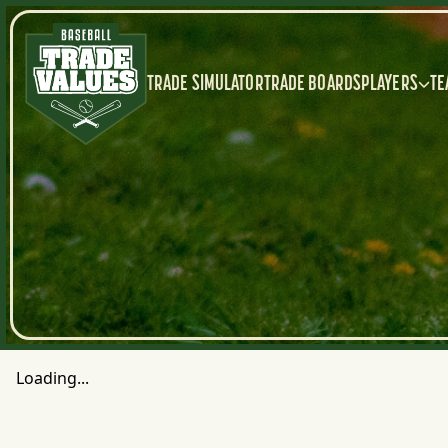
TRADE SIMULATOR
TRADE BOARDS
PLAYERS
TE
Loading...