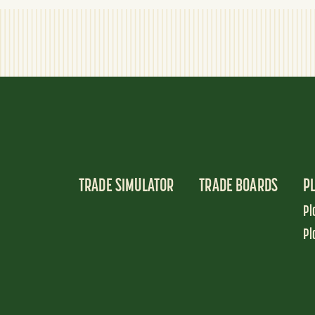
TRADE SIMULATOR
TRADE BOARDS
P
Pl
Pl