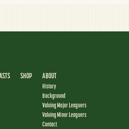
ASTS
SHOP
ABOUT
History
Background
Valuing Major Leaguers
Valuing Minor Leaguers
Contact