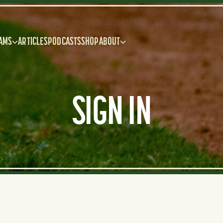
AMS
ARTICLES
PODCASTS
SHOP
ABOUT
SIGN IN