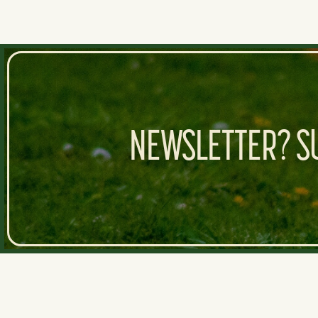
NEWSLETTER? SU