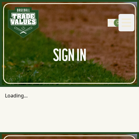
0
Open
SIGN IN
Loading...