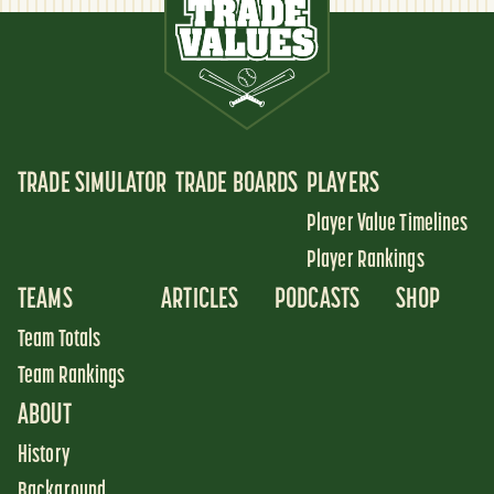
TRADE SIMULATOR
TRADE BOARDS
PLAYERS
Player Value Timelines
Player Rankings
TEAMS
ARTICLES
PODCASTS
SHOP
Team Totals
Team Rankings
ABOUT
History
Background