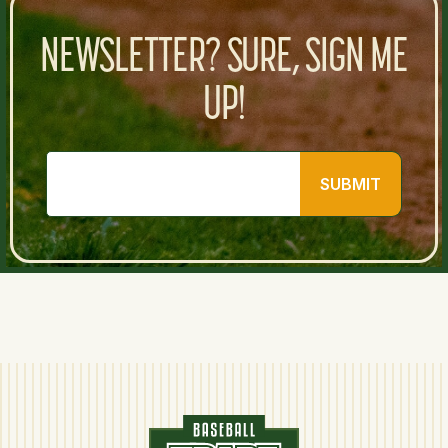
NEWSLETTER? SURE, SIGN ME
UP!
SUBMIT