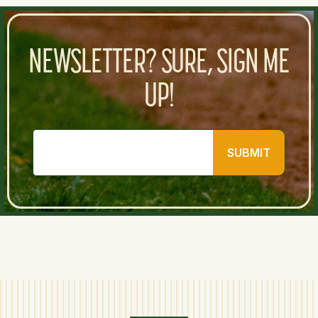
NEWSLETTER? SURE, SIGN ME
UP!
SUBMIT