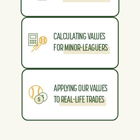
CALCULATING VALUES
FOR MINOR-LEAGUERS
APPLYING OUR VALUES
TO REAL-LIFE TRADES