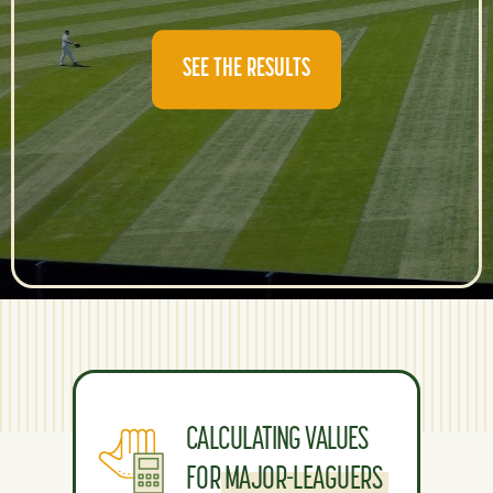
SEE THE RESULTS
CALCULATING VALUES
FOR MAJOR-LEAGUERS