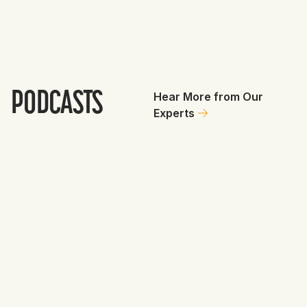
PODCASTS
Hear More from Our
Experts