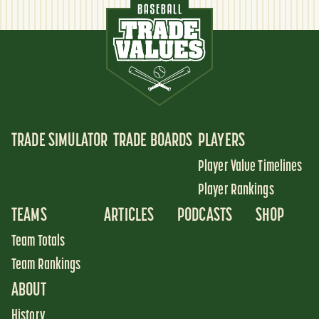
TRADE SIMULATOR
TRADE BOARDS
PLAYERS
Player Value Timelines
Player Rankings
TEAMS
ARTICLES
PODCASTS
SHOP
Team Totals
Team Rankings
ABOUT
History