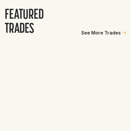
FEATURED
TRADES
See More Trades
Tigers
GET
10
2
Jackson Wolf
0
Kash Mayfield
10.8
Total Value
10.8