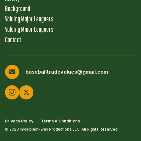
Background
Valuing Major Leaguers
Valuing Minor Leaguers
Contact
baseballtradevalues@gmail.com
Privacy Policy
Terms & Conditions
© 2023 Invisibleinkwell Productions LLC. All Rights Reserved