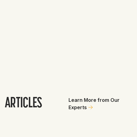
Brewers
GET
3
0
Antonio Senzatela
0.8
Total Value
0.8
Deathstarchris88
August 3, 2026
1
ARTICLES
Learn More from Our
Experts