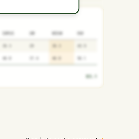
SURPLUS
LOW
MEDIAN
HIGH
36.3
29
36.3
43.5
46.8
37.4
46.8
56.1
83.1