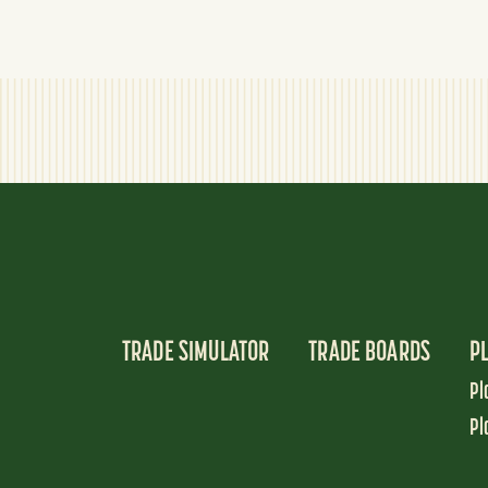
TRADE SIMULATOR
TRADE BOARDS
P
Pl
Pl