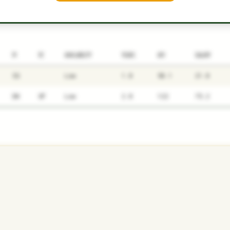
P1
P2
AVAILABILITY
YEARS
AFV
SALARY
SS
Low
1.8
58.1
21.8
DH
OF
Low
2.8
122
75.2