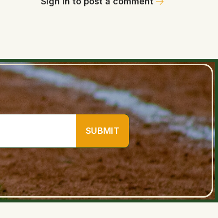
Sign in to post a comment
SUBMIT