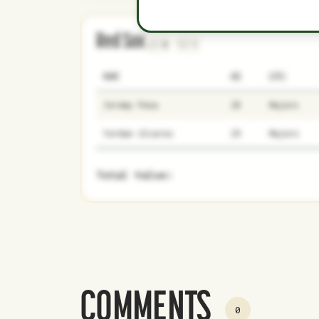
Red Sox
0
1
NAME
AGE
LEVEL
Jeremy Pena
28
Majors
Yordan Alvarez
29
Majors
Total Value:
COMMENTS
0