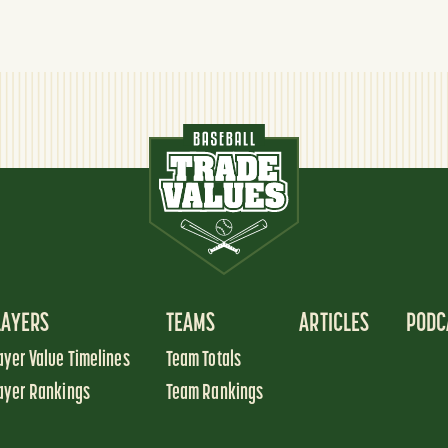
LAYERS
TEAMS
ARTICLES
PODC
ayer Value Timelines
Team Totals
ayer Rankings
Team Rankings