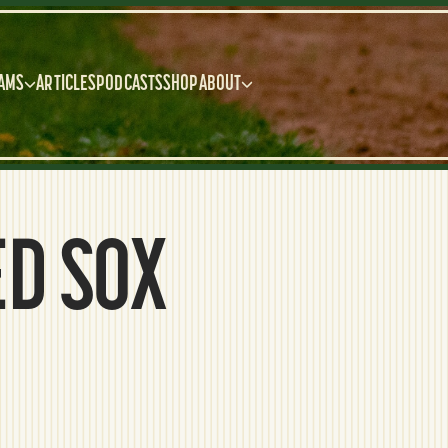
AMS
ARTICLES
PODCASTS
SHOP
ABOUT
ED SOX