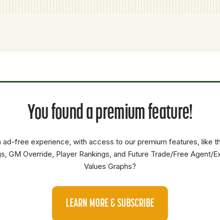
P1
P2
AVAILABILITY
YEARS
AFV
SALARY
You found a premium feature!
SS
0
0
0
SP
0
0
0
 ad-free experience, with access to our premium features, like 
SS
3B
4.8
65.4
19.7
s, GM Override, Player Rankings, and Future Trade/Free Agent/E
Values Graphs?
OF
SS
0
0
0
LEARN MORE & SUBSCRIBE