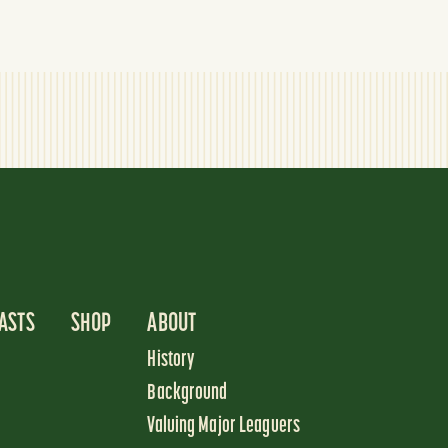
ASTS
SHOP
ABOUT
History
Background
Valuing Major Leaguers