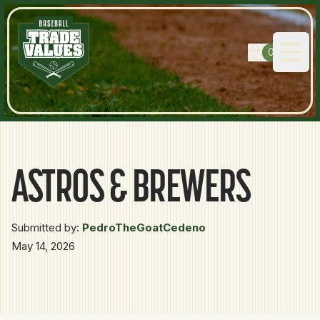
0
Open
ASTROS & BREWERS
Submitted by:
PedroTheGoatCedeno
May 14, 2026