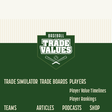
TRADE SIMULATOR
TRADE BOARDS
PLAYERS
Player Value Timelines
Player Rankings
TEAMS
ARTICLES
PODCASTS
SHOP