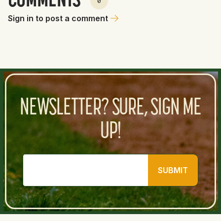
COMMENTS
0
Sign in to post a comment
NEWSLETTER? SURE, SIGN ME
UP!
SUBMIT