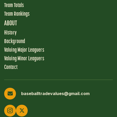
Team Totals
Team Rankings
ABOUT
History
Background
Valuing Major Leaguers
Valuing Minor Leaguers
Contact
baseballtradevalues@gmail.com