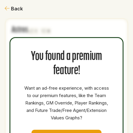
Back
Astros
1
0
NAME
AGE
LEVEL
P1
P2
AVAILABILITY
YEARS
AFV
You found a premium
Jett
22
Minors
SS
0
0
Williams
feature!
Braylon
19
Minors
CF
0
0
Payne
Want an ad-free experience, with access
Josh
to our premium features, like the Team
21
Minors
2B
0
0
Adamczewski
Rankings, GM Override, Player Rankings,
Coleman
and Future Trade/Free Agent/Extension
25
Majors
SP
5.8
2.
Crow
Values Graphs?
Total Value:
37