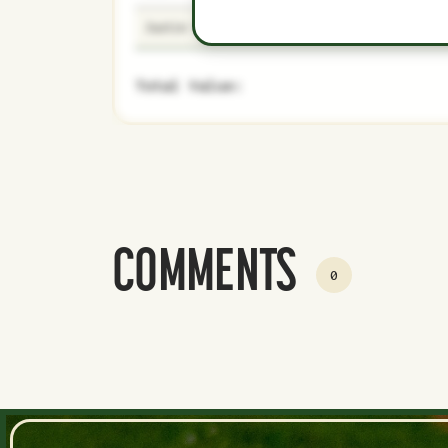
Justin Verlander
43
Majors
Total Value:
COMMENTS
0