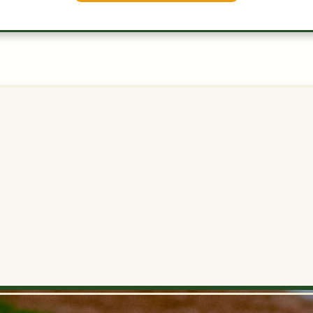
SP
Very low
0.7
3.5
7.2