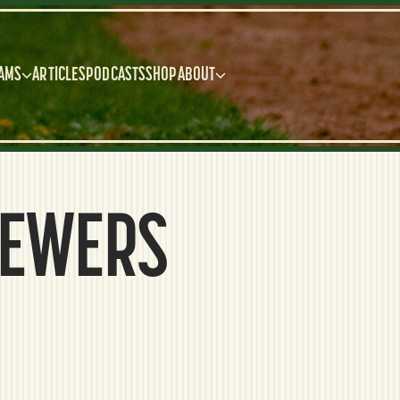
AMS
ARTICLES
PODCASTS
SHOP
ABOUT
REWERS