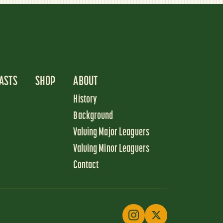
ASTS
SHOP
ABOUT
History
Background
Valuing Major Leaguers
Valuing Minor Leaguers
Contact