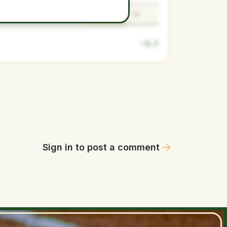
-3.7
-4.5
-3.7
-3
-3.7
Sign in to post a comment