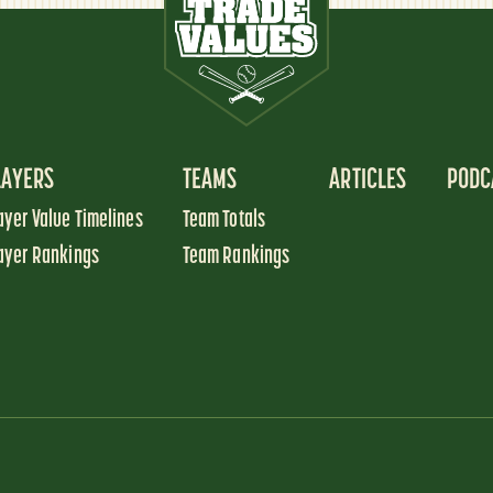
LAYERS
TEAMS
ARTICLES
PODC
ayer Value Timelines
Team Totals
ayer Rankings
Team Rankings