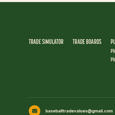
TRADE SIMULATOR
TRADE BOARDS
P
Pl
Pl
baseballtradevalues@gmail.com