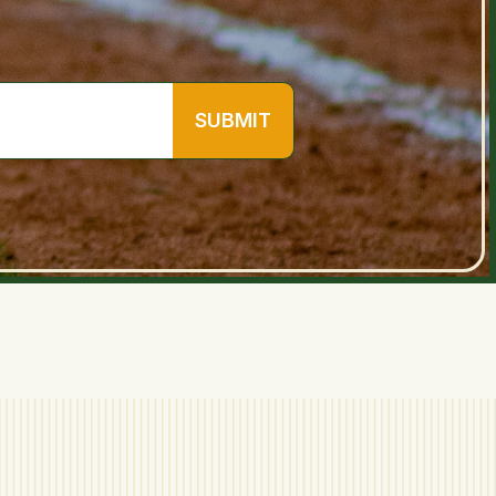
SUBMIT