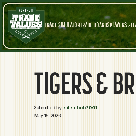
TRADE SIMULATOR
TRADE BOARDS
PLAYERS
TE
TIGERS & B
Submitted by:
silentbob2001
May 16, 2026