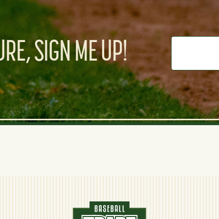
RE, SIGN ME UP!