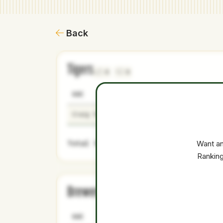
Back
Tigers
0
0
NAME
AGE
LEVEL
Craig Yoho
26
Majors
Total Value:
Want an
Ranking
Brewers
0
0
NAME
AGE
LEVEL