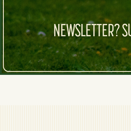
NEWSLETTER? SU