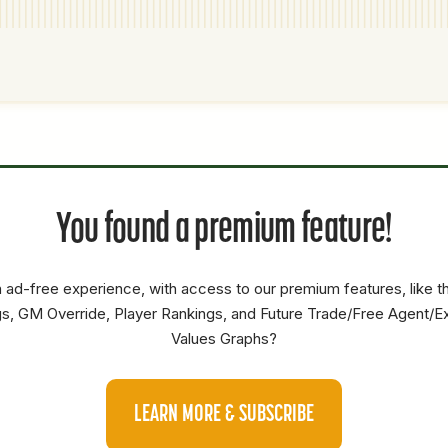
P1
P2
AVAILABILITY
YEARS
AFV
SALARY
You found a premium feature!
RP
5.7
1.3
0
 ad-free experience, with access to our premium features, like 
s, GM Override, Player Rankings, and Future Trade/Free Agent/E
Values Graphs?
LEARN MORE & SUBSCRIBE
P1
P2
AVAILABILITY
YEARS
AFV
SALARY