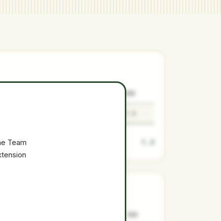
SURPLUS
LOW
MEDIAN
HIGH
1.3
1.1
1.3
1.6
1.3
the Team
xtension
SURPLUS
LOW
MEDIAN
HIGH