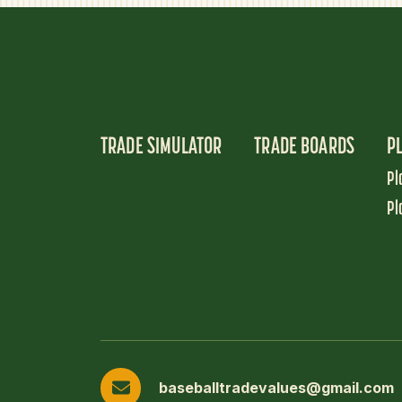
TRADE SIMULATOR
TRADE BOARDS
P
Pl
Pl
baseballtradevalues@gmail.com