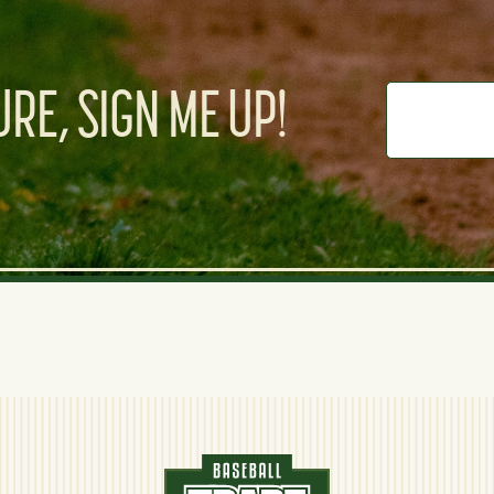
RE, SIGN ME UP!