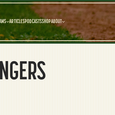
AMS
ARTICLES
PODCASTS
SHOP
ABOUT
ANGERS