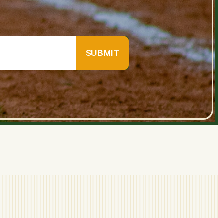
SUBMIT