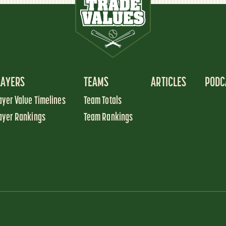
LAYERS
TEAMS
ARTICLES
PODC
ayer Value Timelines
Team Totals
ayer Rankings
Team Rankings