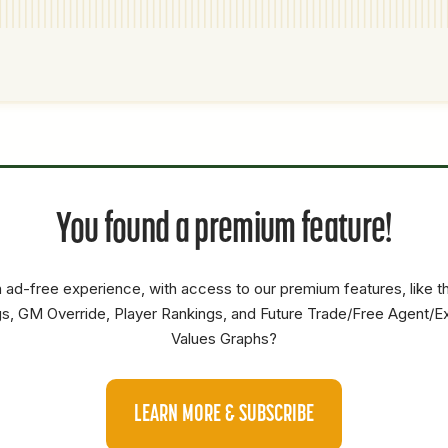
P1
P2
AVAILABILITY
YEARS
AFV
SALARY
You found a premium feature!
SP
0
0
0
 ad-free experience, with access to our premium features, like 
s, GM Override, Player Rankings, and Future Trade/Free Agent/E
Values Graphs?
LEARN MORE & SUBSCRIBE
P1
P2
AVAILABILITY
YEARS
AFV
SALARY