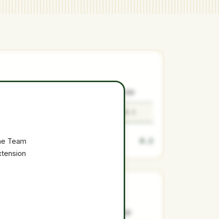
SURPLUS
LOW
MEDIAN
HIGH
0.2
0.2
0.2
0.3
0.2
the Team
xtension
SURPLUS
LOW
MEDIAN
HIGH