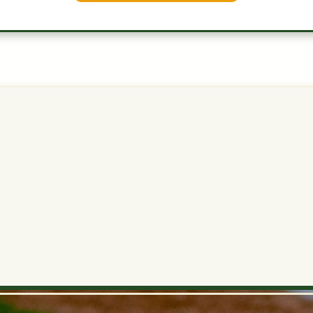
2B
Medium
0.7
15.1
15.9