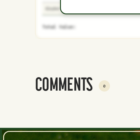
Gleyber Torres
29
Majors
Total Value:
COMMENTS
0