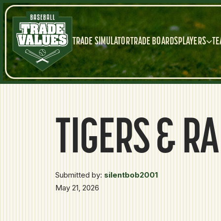
TRADE SIMULATOR
TRADE BOARDS
PLAYERS
TE
TIGERS & R
Submitted by:
silentbob2001
May 21, 2026