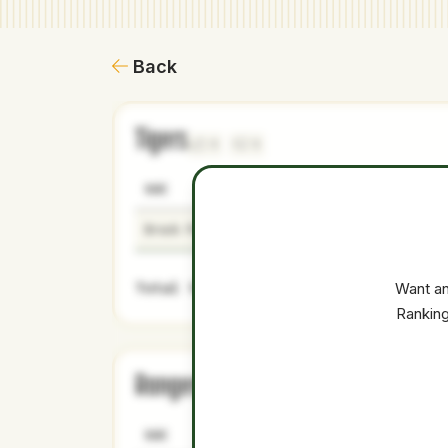
Back
Tigers
1
1
NAME
AGE
LEVEL
Brock Porter
23
Minors
Total Value:
Want an
Ranking
Rangers
1
1
NAME
AGE
LEVEL