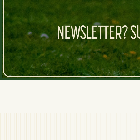
NEWSLETTER? SU