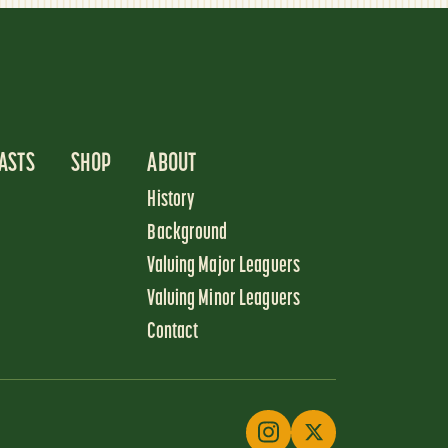
ASTS
SHOP
ABOUT
History
Background
Valuing Major Leaguers
Valuing Minor Leaguers
Contact