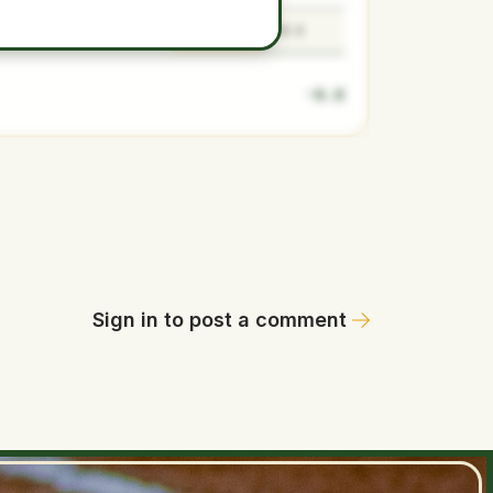
-0.8
-0.9
-0.8
-0.6
-0.8
Sign in to post a comment