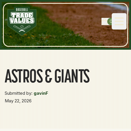
0
Open
ASTROS & GIANTS
Submitted by:
gavinF
May 22, 2026