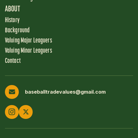
ABOUT
History
Background
Valuing Major Leaguers
Valuing Minor Leaguers
Contact
baseballtradevalues@gmail.com