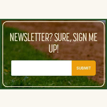
NEWSLETTER? SURE, SIGN ME
UP!
SUBMIT