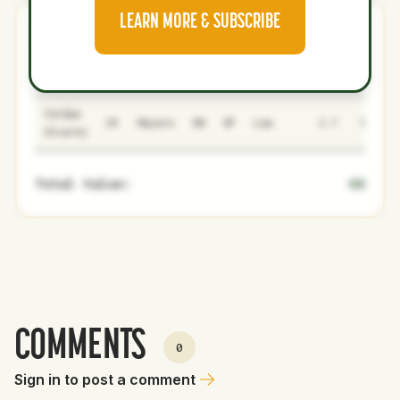
LEARN MORE & SUBSCRIBE
Giants
0
5
NAME
AGE
LEVEL
P1
P2
AVAILABILITY
YEARS
AFV
Yordan
29
Majors
DH
OF
Low
2.7
140
Alvarez
Total Value:
68
COMMENTS
0
Sign in to post a comment