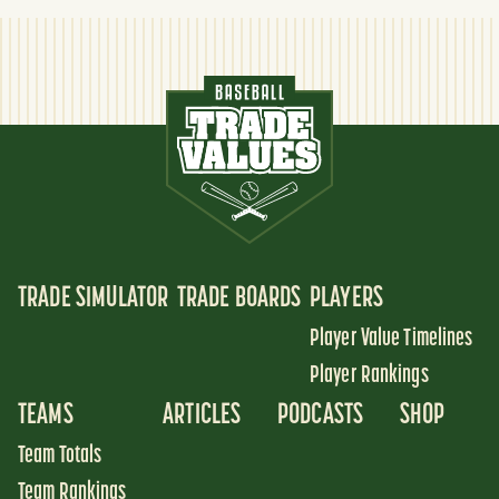
TRADE SIMULATOR
TRADE BOARDS
PLAYERS
Player Value Timelines
Player Rankings
TEAMS
ARTICLES
PODCASTS
SHOP
Team Totals
Team Rankings