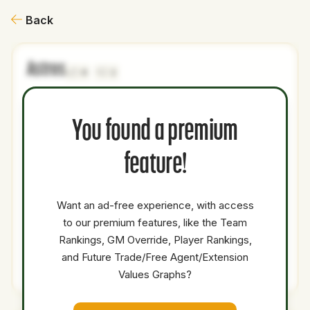
Back
Astros
0
2
NAME
AGE
LEVEL
P1
P2
AVAILABILITY
YEARS
AFV
You found a premium
Bryce
21
Majors
1B
OF
0
39.2
Eldridge
feature!
Jhonny
19
Minors
SS
0
0
Level
Want an ad-free experience, with access
Dakota
to our premium features, like the Team
23
Minors
CF
0
0
Jordan
Rankings, GM Override, Player Rankings,
and Future Trade/Free Agent/Extension
Total Value:
72.2
Values Graphs?