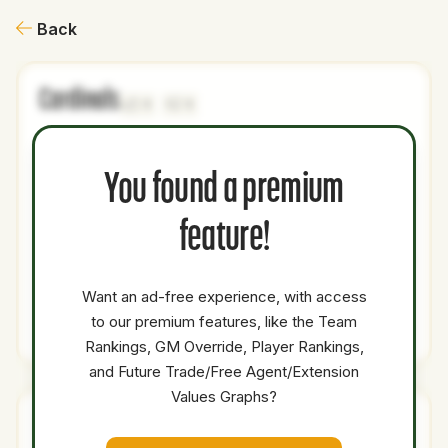
Back
Cardinals
1
1
NAME
AGE
LEVEL
P1
P2
AVAILABILITY
YEARS
AFV
S
You found a premium
Anderson
21
Minors
SP
0
0
Brito
feature!
Brody
24
Minors
SP
0
0
Hopkins
Want an ad-free experience, with access
to our premium features, like the Team
Total Value:
39.9
Rankings, GM Override, Player Rankings,
and Future Trade/Free Agent/Extension
Values Graphs?
Rays
1
1