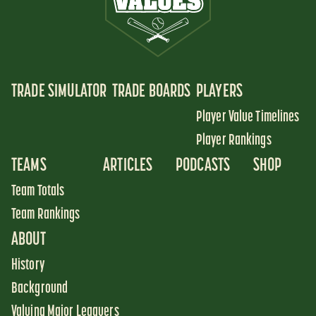
TRADE SIMULATOR
TRADE BOARDS
PLAYERS
Player Value Timelines
Player Rankings
TEAMS
ARTICLES
PODCASTS
SHOP
Team Totals
Team Rankings
ABOUT
History
Background
Valuing Major Leaguers