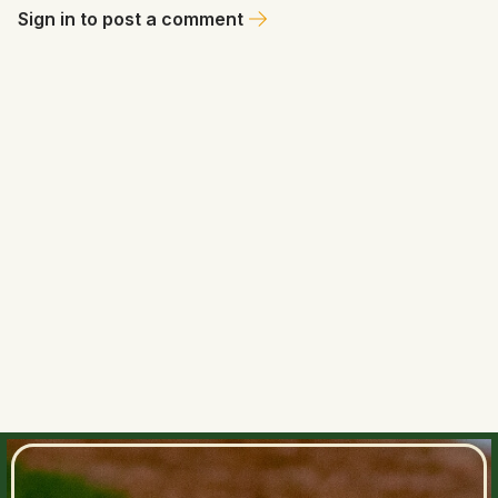
Sign in to post a comment
Ms. Dajuba
May 25, 2026 at 12:06 AM
💁🏼‍♀️ Rays add a bat and an arm with a title run in mind. Bloom
doesn’t let the standings change his plans. 🤔
0
0