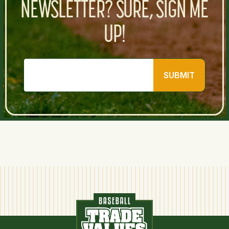
NEWSLETTER? SURE, SIGN ME
UP!
SUBMIT