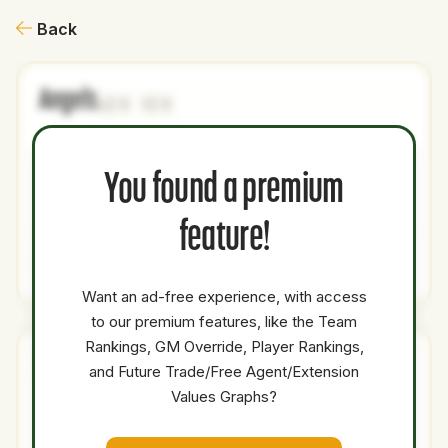
Back
Angels
1
1
NAME
AGE
LEVEL
P1
P2
AVAILABILITY
YEARS
AFV
SALA
You found a premium
Jesus
19
Minors
3B
SS
0
0
0
Made
feature!
Total Value:
76.1
Want an ad-free experience, with access
to our premium features, like the Team
Rankings, GM Override, Player Rankings,
Brewers
and Future Trade/Free Agent/Extension
1
3
Values Graphs?
NAME
AGE
LEVEL
P1
P2
AVAILABILITY
YEARS
AFV