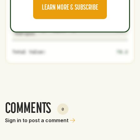
Jo Adell
27
Majors
OF
Medium
1.6
15.6
LEARN MORE & SUBSCRIBE
Zach Neto
25
Majors
SS
2B
3.6
97.5
Grayson
26
Majors
SP
3.6
23.8
Rodriguez
Total Value:
78.2
COMMENTS
0
Sign in to post a comment