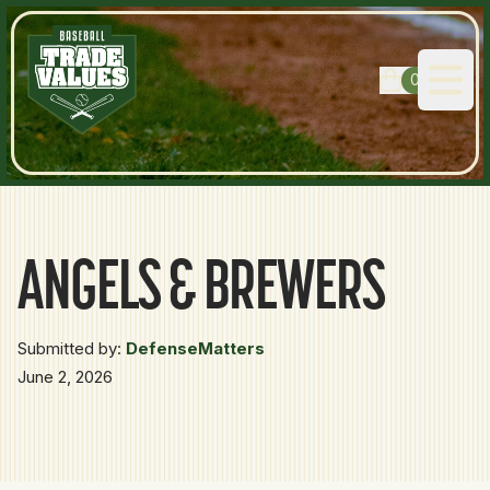
0
Open
ANGELS & BREWERS
Submitted by:
DefenseMatters
June 2, 2026