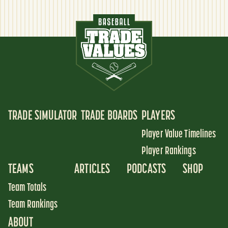
TRADE SIMULATOR
TRADE BOARDS
PLAYERS
Player Value Timelines
Player Rankings
TEAMS
ARTICLES
PODCASTS
SHOP
Team Totals
Team Rankings
ABOUT