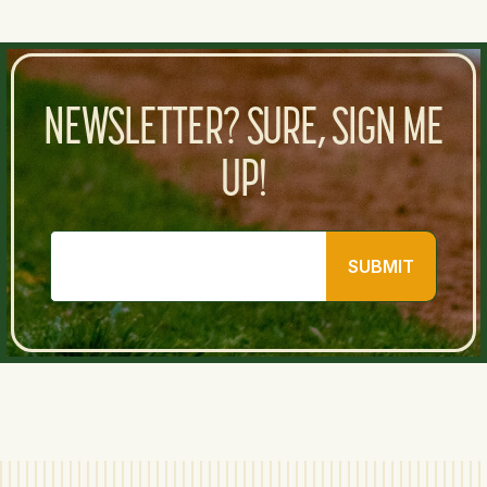
NEWSLETTER? SURE, SIGN ME
UP!
SUBMIT