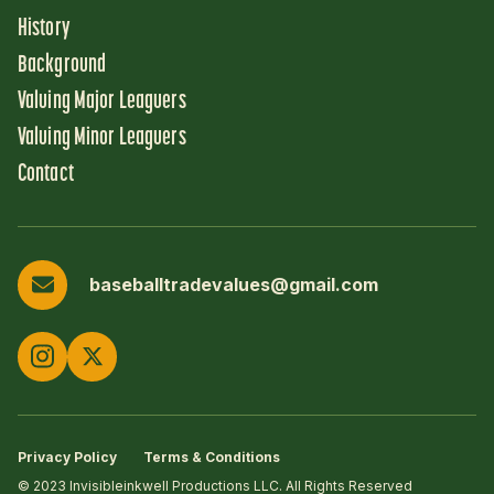
History
Background
Valuing Major Leaguers
Valuing Minor Leaguers
Contact
baseballtradevalues@gmail.com
Privacy Policy
Terms & Conditions
© 2023 Invisibleinkwell Productions LLC. All Rights Reserved