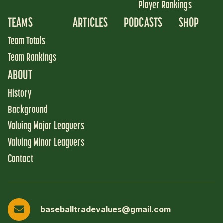
Player Rankings
TEAMS
ARTICLES
PODCASTS
SHOP
Team Totals
Team Rankings
ABOUT
History
Background
Valuing Major Leaguers
Valuing Minor Leaguers
Contact
baseballtradevalues@gmail.com