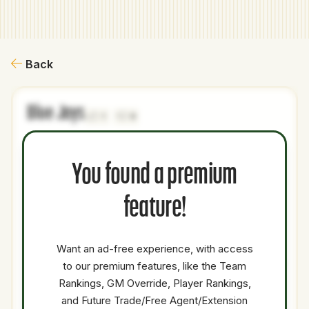
Back
Blue Jays
1
0
NAME
AGE
LEVEL
P1
P2
AVAILABILITY
YEARS
AFV
You found a premium
Jo
27
Majors
OF
Medium
1.5
14
Adell
feature!
Casey
29
Majors
SP
Low
0.5
16.4
Mize
Want an ad-free experience, with access
Jorge
to our premium features, like the Team
34
Majors
DH
OF
Low
0.5
0
Soler
Rankings, GM Override, Player Rankings,
Gleyber
and Future Trade/Free Agent/Extension
29
Majors
2B
Medium
0.5
10