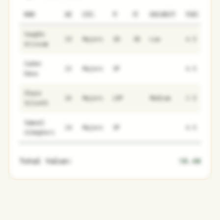
NAME
AGE
LEVEL
P1
P2
AVAILABILITY
YEARS
AFV
Vaughn
25
Majors
2B
3B
Low
4.5
12.
Grissom
Caden
22
Majors
SP
4.5
1.7
Dana
Chase
26
Majors
LRP
Medium
3.5
8.1
Silseth
Samuel
24
Majors
SP
4.5
0.2
Aldegheri
Total Value:
10.40