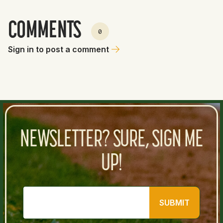
COMMENTS
0
Sign in to post a comment
NEWSLETTER? SURE, SIGN ME
UP!
SUBMIT