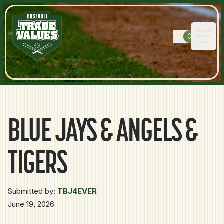
0
Open
BLUE JAYS & ANGELS &
TIGERS
Submitted by:
TBJ4EVER
June 19, 2026