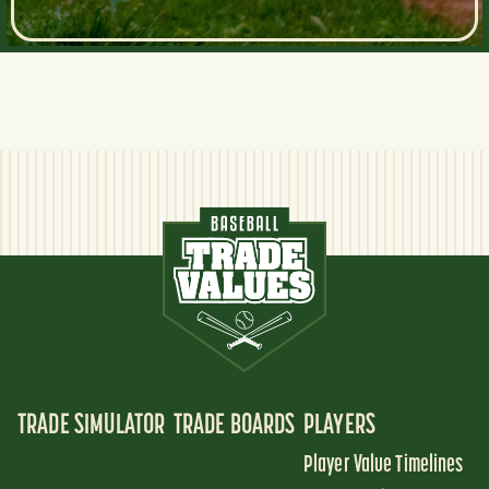
TRADE SIMULATOR
TRADE BOARDS
PLAYERS
Player Value Timelines