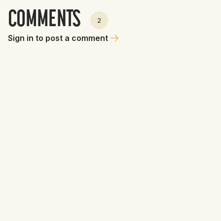
COMMENTS
2
Sign in to post a comment
Ms. Dajuba
June 19, 2026 at 6:00 PM
💁🏼‍♀️ No team should be interested in Aidan Miller who still
hasn’t played in a game since Sept ‘25. Miller is a well-
rounded shortstop prospect with uncommon power but he
just underwent a radiofrequency ablation of the facet joints
in his back and is expected to be sidelined at least another
6-to-8 weeks before resuming any baseball activity. 🤕