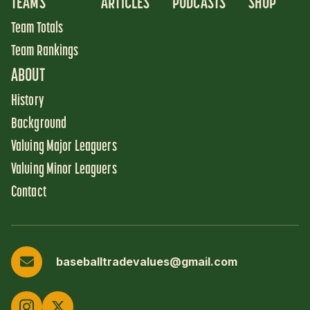
TEAMS
ARTICLES
PODCASTS
SHOP
Team Totals
Team Rankings
ABOUT
History
Background
Valuing Major Leaguers
Valuing Minor Leaguers
Contact
baseballtradevalues@gmail.com