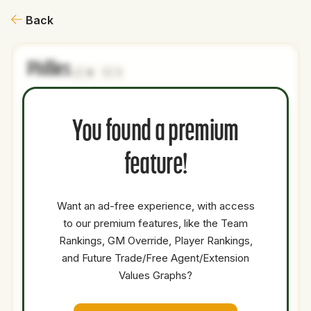
Back
Phillies
0
1
NAME
AGE
LEVEL
P1
P2
AVAILABILITY
YEARS
AFV
You found a premium
Jace Jung
25
Majors
3B
2B
4.5
1.4
feature!
Thayron
22
Minors
C
0
0
Liranzo
Kerry
Want an ad-free experience, with access
28
Majors
DH
OF
Medium
2.5
11.7
Carpenter
to our premium features, like the Team
Rankings, GM Override, Player Rankings,
Tarik
29
Majors
SP
Low
0.5
47.1
Skubal
and Future Trade/Free Agent/Extension
Values Graphs?
Total Value:
44.80