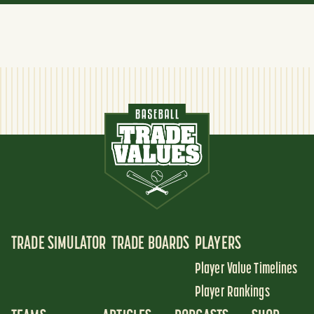
TRADE SIMULATOR
TRADE BOARDS
PLAYERS
Player Value Timelines
Player Rankings