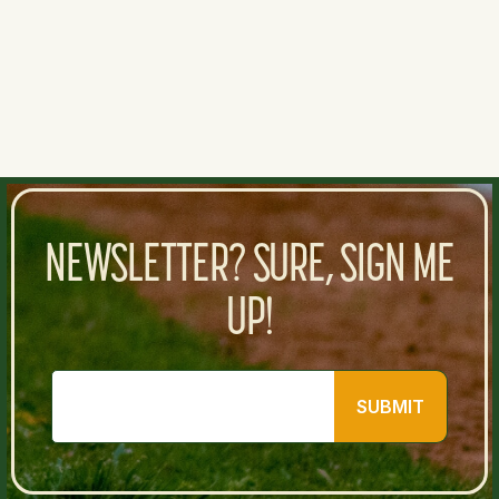
0
0
NEWSLETTER? SURE, SIGN ME
UP!
SUBMIT