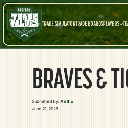
TRADE SIMULATOR
TRADE BOARDS
PLAYERS
TE
BRAVES & T
Submitted by:
Antho
June 21, 2026