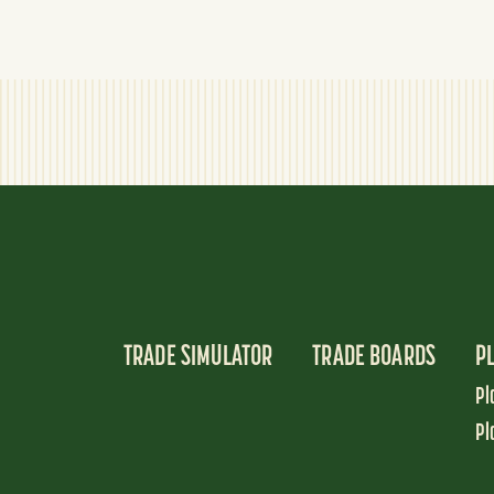
TRADE SIMULATOR
TRADE BOARDS
P
Pl
Pl