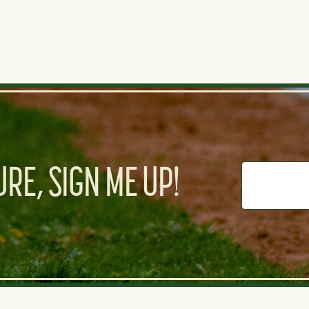
RE, SIGN ME UP!