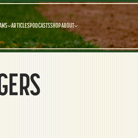
AMS
ARTICLES
PODCASTS
SHOP
ABOUT
IGERS