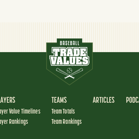
LAYERS
TEAMS
ARTICLES
PODC
ayer Value Timelines
Team Totals
ayer Rankings
Team Rankings