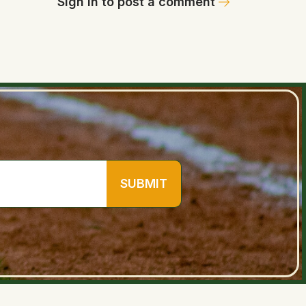
Sign in to post a comment
SUBMIT