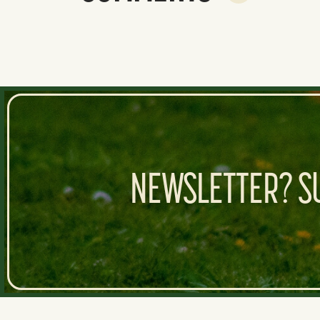
NEWSLETTER? SU