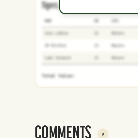
Tigers
0
5
NAME
AGE
LEVEL
Alex Lodise
22
Minors
JR Ritchie
23
Majors
Luke Sinnard
23
Minors
Total Value:
COMMENTS
0