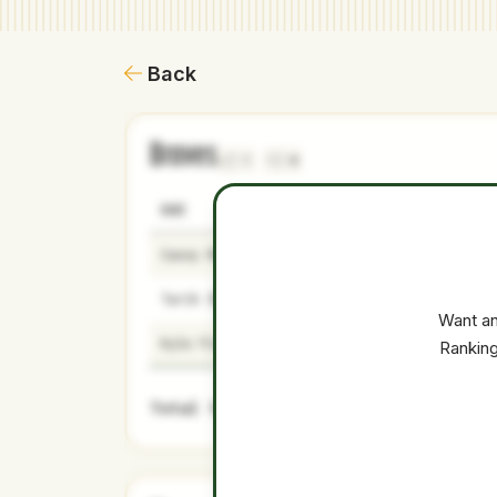
Back
Braves
1
0
NAME
AGE
LEVEL
Casey Mize
29
Majors
Tarik Skubal
29
Majors
Want an
Kyle Finnegan
34
Majors
Ranking
Total Value: