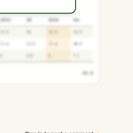
SURPLUS
LOW
MEDIAN
HIGH
12.5
10
12.5
14.9
17.4
13.9
17.4
20.9
6
4.8
6
7.1
35.9