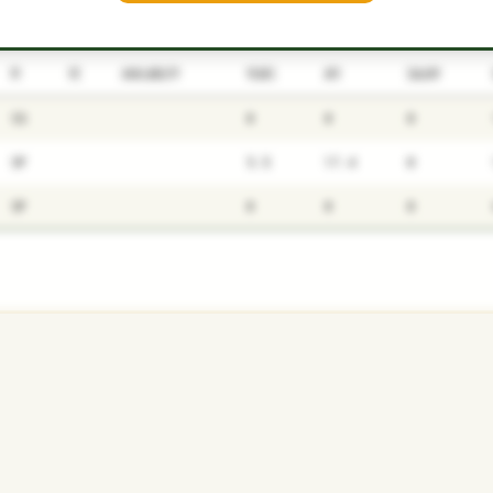
P1
P2
AVAILABILITY
YEARS
AFV
SALARY
SS
0
0
0
SP
5.5
17.4
0
SP
0
0
0