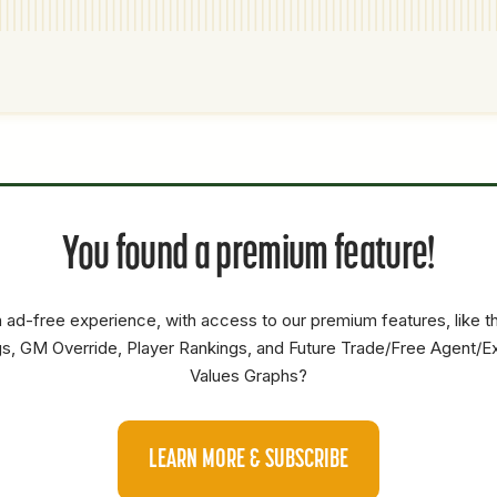
P1
P2
AVAILABILITY
YEARS
AFV
SALARY
S
You found a premium feature!
SP
Low
0.5
16.4
3.3
SP
Low
0.5
47.1
17.2
 ad-free experience, with access to our premium features, like 
RP
Medium
1.5
5
14.6
s, GM Override, Player Rankings, and Future Trade/Free Agent/E
Values Graphs?
LEARN MORE & SUBSCRIBE