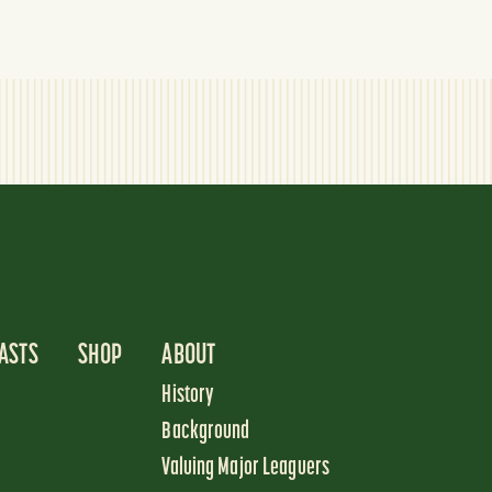
ASTS
SHOP
ABOUT
History
Background
Valuing Major Leaguers