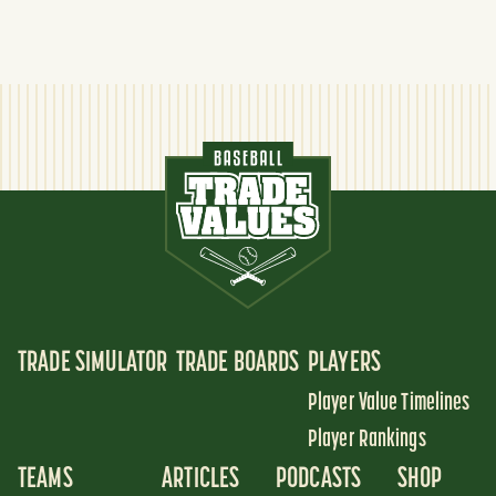
TRADE SIMULATOR
TRADE BOARDS
PLAYERS
Player Value Timelines
Player Rankings
TEAMS
ARTICLES
PODCASTS
SHOP