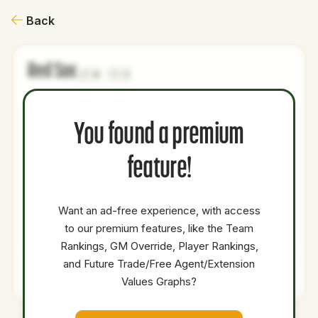
Back
Red Sox
0
3
NAME
AGE
LEVEL
P1
P2
AVAILABILITY
YEARS
AFV
SA
You found a premium
Cam
22
Minors
SP
0
0
0
Leiter
feature!
Patrick
24
Minors
SP
0
0
0
Copen
Want an ad-free experience, with access
Chase
to our premium features, like the Team
19
Minors
3B
0
0
0
Harlan
Rankings, GM Override, Player Rankings,
and Future Trade/Free Agent/Extension
Total Value:
19
Values Graphs?