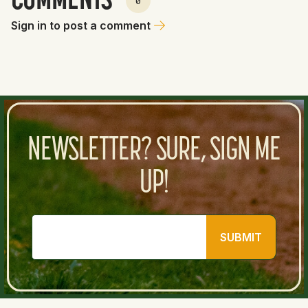
COMMENTS
0
Sign in to post a comment
NEWSLETTER? SURE, SIGN ME
UP!
SUBMIT