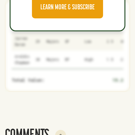
LEARN MORE & SUBSCRIBE
Dodgers
0
1
NAME
AGE
LEVEL
P1
P2
AVAILABILITY
YEARS
AFV
Jarren
29
Majors
OF
Low
2.5
48.7
Duran
Aroldis
38
Majors
RP
High
1.5
22.9
Chapman
Total Value:
19.2