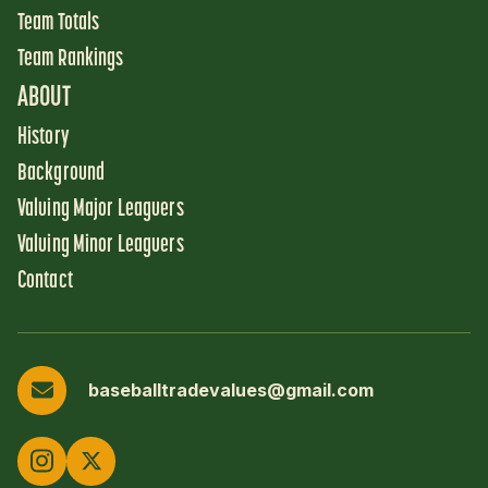
Team Totals
Team Rankings
ABOUT
History
Background
Valuing Major Leaguers
Valuing Minor Leaguers
Contact
baseballtradevalues@gmail.com