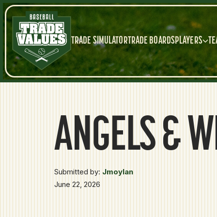
TRADE SIMULATOR
TRADE BOARDS
PLAYERS
TE
ANGELS & W
Submitted by:
Jmoylan
June 22, 2026