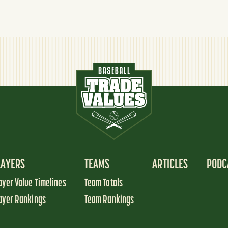
LAYERS
TEAMS
ARTICLES
PODC
ayer Value Timelines
Team Totals
ayer Rankings
Team Rankings