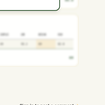
SURPLUS
LOW
MEDIAN
HIGH
69
55.2
69
82.8
69