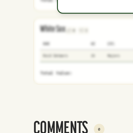
White Sox
0
3
NAME
AGE
LEVEL
Reid Detmers
26
Majors
Total Value:
COMMENTS
0