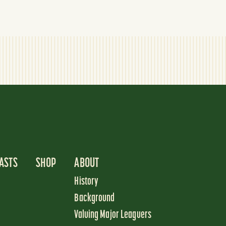
ASTS
SHOP
ABOUT
History
Background
Valuing Major Leaguers