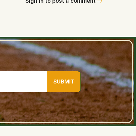
Sign in to post a comment
SUBMIT