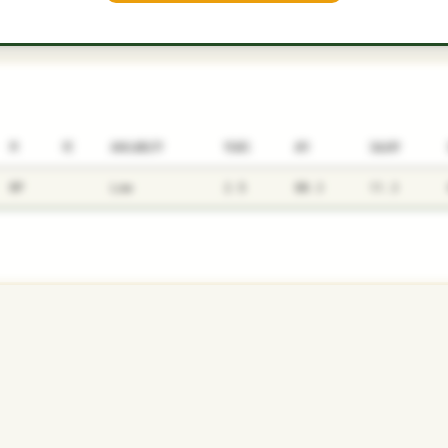
P1
P2
AVAILABILITY
YEARS
AFV
SALARY
RP
Low
2.5
80.3
11.3