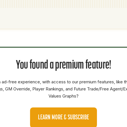
P1
P2
AVAILABILITY
YEARS
AFV
SALARY
You found a premium feature!
SP
0
0
0
OF
0
0
0
 ad-free experience, with access to our premium features, like 
SS
0
0
0
s, GM Override, Player Rankings, and Future Trade/Free Agent/E
Values Graphs?
SS
0
0
0
RP
4.5
38.6
22.1
LEARN MORE & SUBSCRIBE