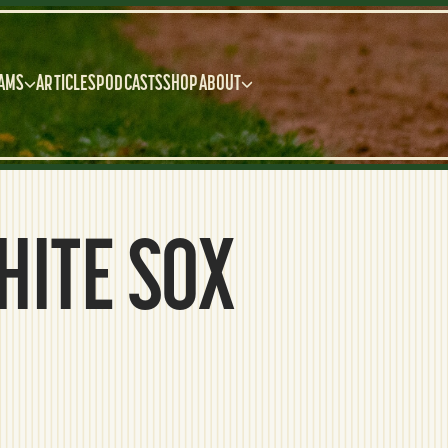
AMS
ARTICLES
PODCASTS
SHOP
ABOUT
HITE SOX