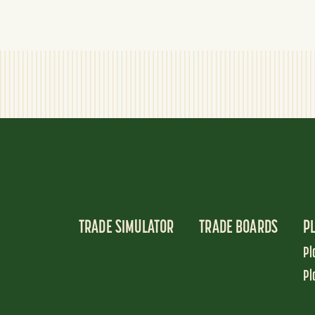
TRADE SIMULATOR
TRADE BOARDS
P
Pl
Pl