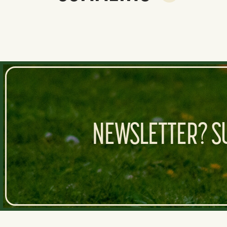
NEWSLETTER? SU