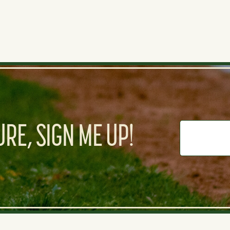
RE, SIGN ME UP!