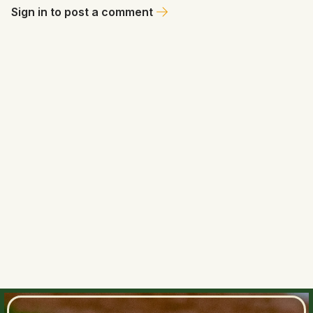
Sign in to post a comment
Ms. Dajuba
June 27, 2026 at 2:06 PM
💁🏼‍♀️ Mozeliak knows who to ask for in a return and if Bloom
may have interest. A deal seems likely between these two
to me. 🤔
0
0