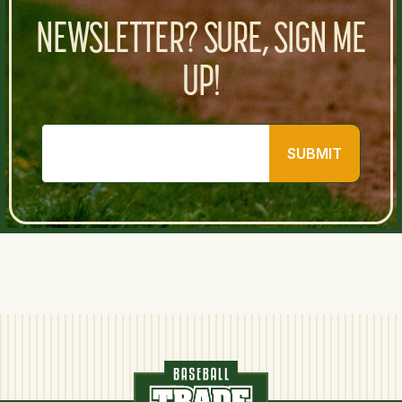
NEWSLETTER? SURE, SIGN ME
UP!
SUBMIT