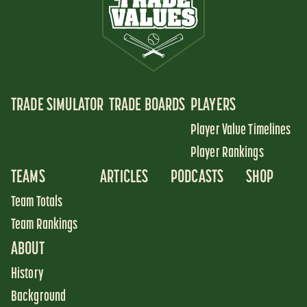
TRADE SIMULATOR
TRADE BOARDS
PLAYERS
Player Value Timelines
Player Rankings
TEAMS
ARTICLES
PODCASTS
SHOP
Team Totals
Team Rankings
ABOUT
History
Background