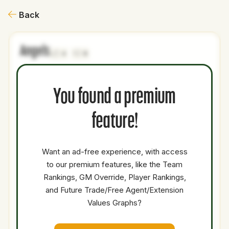
Back
Angels
4
0
NAME
AGE
LEVEL
P1
P2
AVAILABILITY
YEARS
AFV
You found a premium
Rainiel
19
Minors
C
0
0
Rodriguez
feature!
Round A
Comp
0
Minors
0
0
0
Balance
Want an ad-free experience, with access
Pick
to our premium features, like the Team
Rankings, GM Override, Player Rankings,
Nathan
25
Majors
OF
5.5
26.2
Church
and Future Trade/Free Agent/Extension
Values Graphs?
Total Value:
63.7