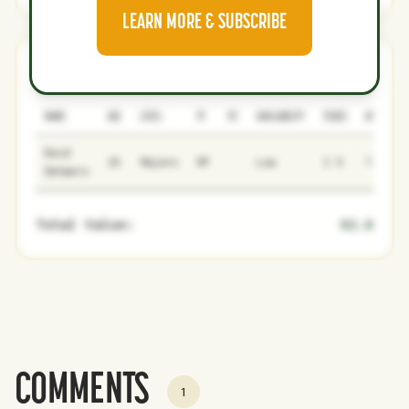
LEARN MORE & SUBSCRIBE
Cardinals
2
3
NAME
AGE
LEVEL
P1
P2
AVAILABILITY
YEARS
AFV
Reid
26
Majors
RP
Low
2.5
73.7
Detmers
Total Value:
62.6
COMMENTS
1