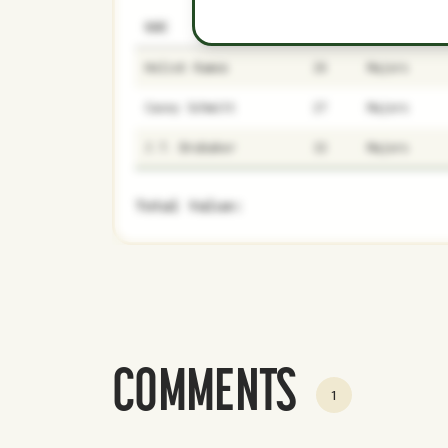
NAME
AGE
LEVEL
Heliot Ramos
26
Majors
Casey Schmitt
27
Majors
J.T. Brubaker
32
Majors
Total Value:
COMMENTS
1