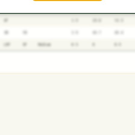
P1
P2
AVAILABILITY
YEARS
AFV
SALARY
OF
3.5
25.8
16.5
3B
1B
3.5
43.7
26.4
LRP
SP
Medium
0.5
0
0.9