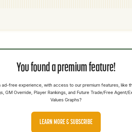
P1
P2
AVAILABILITY
YEARS
AFV
SALARY
You found a premium feature!
OF
0
0
0
OF
0
0
0
 ad-free experience, with access to our premium features, like 
s, GM Override, Player Rankings, and Future Trade/Free Agent/E
Values Graphs?
LEARN MORE & SUBSCRIBE