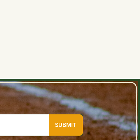
June 30, 2026 at 8:34 AM
SUBMIT