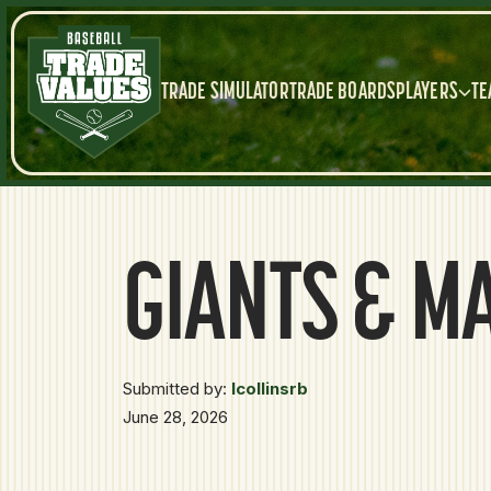
TRADE SIMULATOR
TRADE BOARDS
PLAYERS
TE
GIANTS & M
Submitted by:
lcollinsrb
June 28, 2026