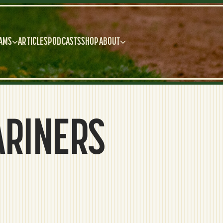
AMS
ARTICLES
PODCASTS
SHOP
ABOUT
ARINERS