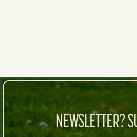
Hrh3
I like it. Montes strikes out a lot an
0
0
NEWSLETTER? SU