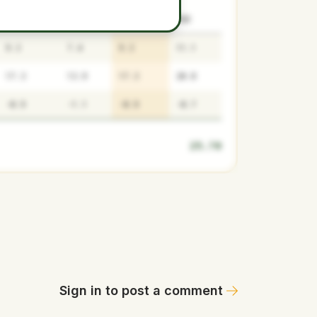
SURPLUS
LOW
MEDIAN
HIGH
9.3
7.4
9.3
11.1
17.3
13.9
17.3
20.8
-0.9
-1.1
-0.9
-0.7
25.70
Sign in to post a comment