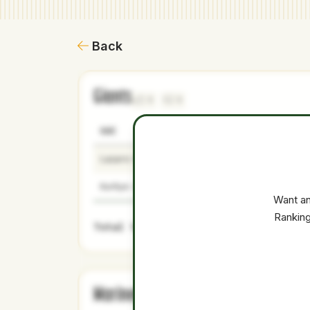
Back
Giants
1
1
NAME
AGE
LEVEL
Lazaro Montes
21
Minors
Korbyn Dickerson
22
Minors
Want an
Ranking
Total Value:
Mariners
2
0