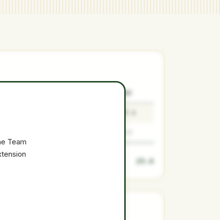
SURPLUS
LOW
MEDIAN
HIGH
23
18.4
23
27.6
2.6
2.1
2.6
3.1
the Team
xtension
25.6