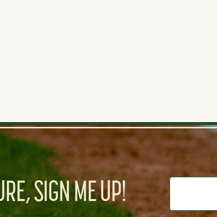
d is pretty slow but the power is promising.
RE, SIGN ME UP!