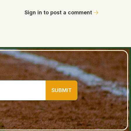
Sign in to post a comment
SUBMIT