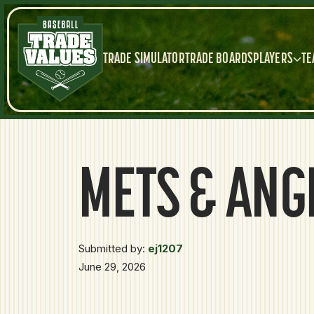
TRADE SIMULATOR
TRADE BOARDS
PLAYERS
TE
METS & ANG
Submitted by:
ej1207
June 29, 2026