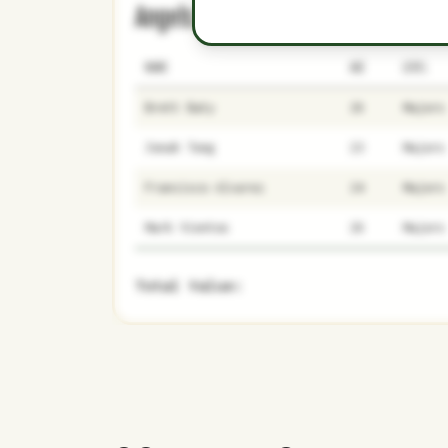
Angels
0
5
NAME
AGE
LEVEL
Brett Baty
26
Majors
Jonah Tong
23
Majors
Francisco Alvarez
24
Majors
Mark Vientos
26
Majors
Total Value: