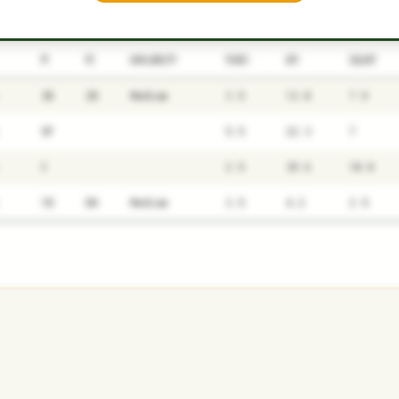
P1
P2
AVAILABILITY
YEARS
AFV
SALARY
3B
2B
Medium
3.5
12.8
7.9
SP
5.5
22.3
7
C
2.5
39.6
10.8
1B
DH
Medium
3.5
4.2
2.5