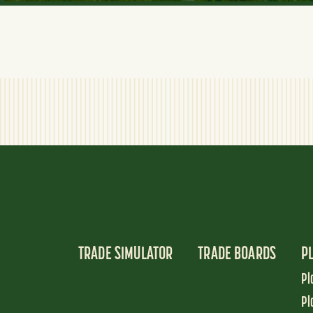
TRADE SIMULATOR
TRADE BOARDS
P
Pl
Pl