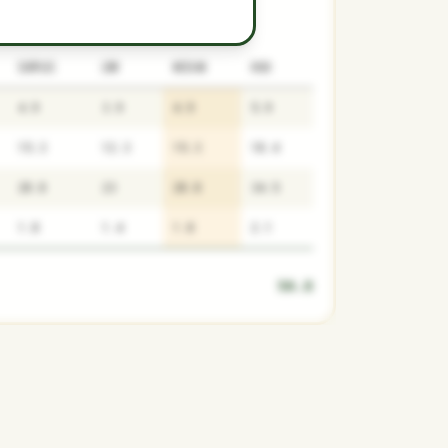
SURPLUS
LOW
MEDIAN
HIGH
4.9
3.9
4.9
5.9
15.3
12.3
15.3
18.4
28.8
23
28.8
34.5
1.8
1.4
1.8
2.1
50.8