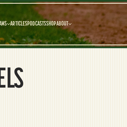
AMS
ARTICLES
PODCASTS
SHOP
ABOUT
ELS