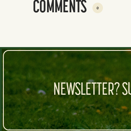
COMMENTS
0
NEWSLETTER? SU