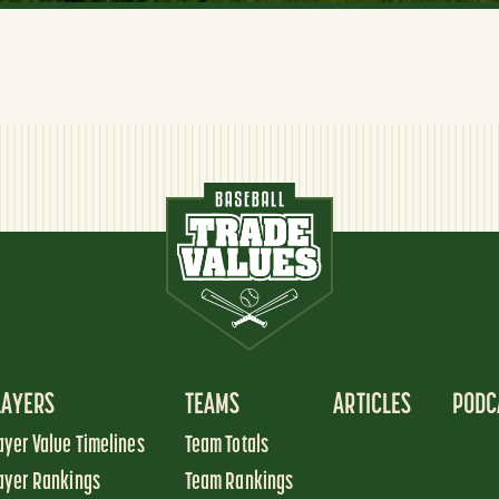
LAYERS
TEAMS
ARTICLES
PODC
ayer Value Timelines
Team Totals
ayer Rankings
Team Rankings