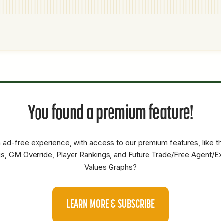
P1
P2
AVAILABILITY
YEARS
AFV
SALARY
You found a premium feature!
C
2.5
1.3
1.3
1B
3.5
35.3
20.4
 ad-free experience, with access to our premium features, like 
SP
2.5
54.8
13
s, GM Override, Player Rankings, and Future Trade/Free Agent/E
Values Graphs?
LEARN MORE & SUBSCRIBE