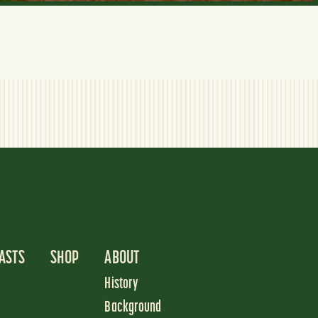
ASTS
SHOP
ABOUT
History
Background