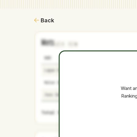
Back
Mets
1
0
NAME
AGE
LEVEL
Logan O'Hoppe
26
Majors
Nolan Schanuel
24
Majors
Want an
Jose Soriano
27
Majors
Ranking
Total Value: