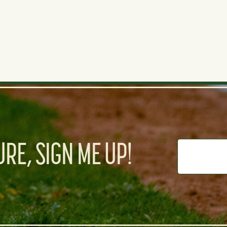
RE, SIGN ME UP!