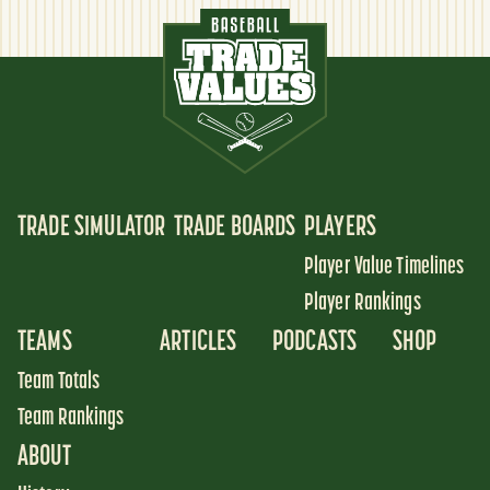
TRADE SIMULATOR
TRADE BOARDS
PLAYERS
Player Value Timelines
Player Rankings
TEAMS
ARTICLES
PODCASTS
SHOP
Team Totals
Team Rankings
ABOUT