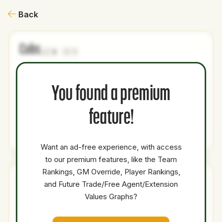
Back
Cubs
0
1
NAME
AGE
LEVEL
P1
P2
AVAILABILITY
YEARS
AFV
You found a premium
Freddy
30
Majors
SP
Medium
0.5
13.7
Peralta
feature!
Total Value:
9.8
Want an ad-free experience, with access
to our premium features, like the Team
Rankings, GM Override, Player Rankings,
Mets
and Future Trade/Free Agent/Extension
0
2
Values Graphs?
NAME
AGE
LEVEL
P1
P2
AVAILABILITY
YEARS
AFV