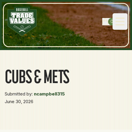
0
Open
CUBS & METS
Submitted by:
ncampbell315
June 30, 2026