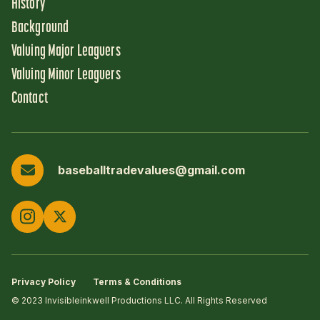
History
Background
Valuing Major Leaguers
Valuing Minor Leaguers
Contact
baseballtradevalues@gmail.com
Privacy Policy
Terms & Conditions
© 2023 Invisibleinkwell Productions LLC. All Rights Reserved