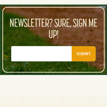
NEWSLETTER? SURE, SIGN ME
UP!
SUBMIT