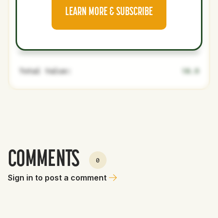
Jostin
21
Minors
SP
0
0
LEARN MORE & SUBSCRIBE
Florentino
Fernando
19
Minors
SS
0
0
J. Cruz
Total Value:
10.9
COMMENTS
0
Sign in to post a comment