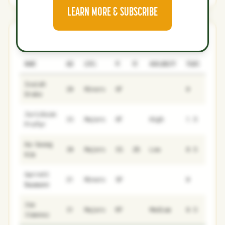
LEARN MORE & SUBSCRIBE
Rangers
0
2
NAME
AGE
LEVEL
P1
P2
AVAILABILITY
YEARS
AFV
Isaiah
20
Minors
OF
0
0
Drake
Jurickson
33
Majors
OF
High
1.5
5.6
Profar
Ha-Seong
30
Majors
SS
2B
Low
0.5
0.1
Kim
Garrett
21
Minors
SP
0
0
Baumann
Joe
31
Majors
RP
Medium
0.5
0
Jimenez