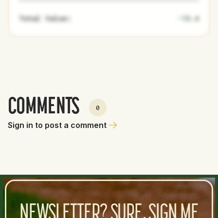
Total Value:
-15.4
COMMENTS
0
Sign in to post a comment
NEWSLETTER? SURE, SIGN ME