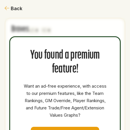
Back
Braves
0
0
NAME
AGE
LEVEL
P1
P2
AVAILABILITY
YEARS
AFV
You found a premium
Tyler
31
Majors
LRP
Medium
0.5
2.3
Alexander
feature!
Jacob
38
Majors
SP
Low
1.5
26
deGrom
Want an ad-free experience, with access
Joc
to our premium features, like the Team
34
Majors
DH
OF
Low
0.5
4.5
Pederson
Rankings, GM Override, Player Rankings,
Cash
and Future Trade/Free Agent/Extension
Values Graphs?
Total Value:
-15.60