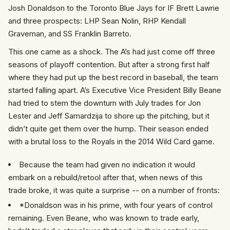
Josh Donaldson to the Toronto Blue Jays for IF Brett Lawrie
and three prospects: LHP Sean Nolin, RHP Kendall
Graveman, and SS Franklin Barreto.
This one came as a shock. The A’s had just come off three
seasons of playoff contention. But after a strong first half
where they had put up the best record in baseball, the team
started falling apart. A’s Executive Vice President Billy Beane
had tried to stem the downturn with July trades for Jon
Lester and Jeff Samardzija to shore up the pitching, but it
didn’t quite get them over the hump. Their season ended
with a brutal loss to the Royals in the 2014 Wild Card game.
Because the team had given no indication it would
embark on a rebuild/retool after that, when news of this
trade broke, it was quite a surprise -- on a number of fronts:
*Donaldson was in his prime, with four years of control
remaining. Even Beane, who was known to trade early,