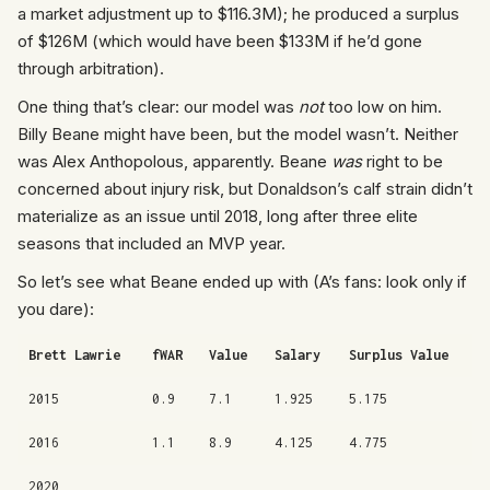
a market adjustment up to $116.3M); he produced a surplus
of $126M (which would have been $133M if he’d gone
through arbitration).
One thing that’s clear: our model was
not
too low on him.
Billy Beane might have been, but the model wasn’t. Neither
was Alex Anthopolous, apparently. Beane
was
right to be
concerned about injury risk, but Donaldson’s calf strain didn’t
materialize as an issue until 2018, long after three elite
seasons that included an MVP year.
So let’s see what Beane ended up with (A’s fans: look only if
you dare):
Brett Lawrie
fWAR
Value
Salary
Surplus Value
2015
0.9
7.1
1.925
5.175
2016
1.1
8.9
4.125
4.775
2020