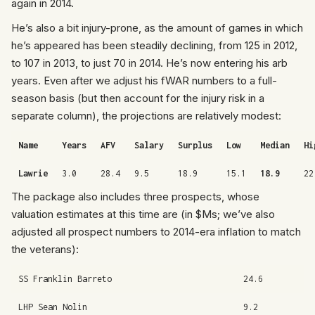
again in 2014.
He’s also a bit injury-prone, as the amount of games in which
he’s appeared has been steadily declining, from 125 in 2012,
to 107 in 2013, to just 70 in 2014. He’s now entering his arb
years. Even after we adjust his fWAR numbers to a full-
season basis (but then account for the injury risk in a
separate column), the projections are relatively modest:
Name
Years
AFV
Salary
Surplus
Low
Median
Hi
Lawrie
3.0
28.4
9.5
18.9
15.1
18.9
22
The package also includes three prospects, whose
valuation estimates at this time are (in $Ms; we’ve also
adjusted all prospect numbers to 2014-era inflation to match
the veterans):
SS Franklin Barreto
24.6
LHP Sean Nolin
9.2