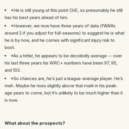
*He is still young at this point (24), so presumably he still
has his best years ahead of him.
*However, we now have three years of data (fWARs
around 2 if you adjust for full-seasons) to suggest he is what
he is by now, and he comes with significant injury risk to
boot.
*As a hitter, he appears to be decidedly average -- over
his last three years his WRC+ numbers have been 97, 95,
and 103.
*So chances are, he’s just a league-average player. He’s
meh. Maybe he rises slightly above that mark in his peak-
age years to come, but it’s unlikely to be much higher than it
is now.
What about the prospects?