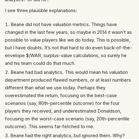
I see three plausible explanations:
Beane did not have valuation metrics. Things have
changed in the last few years, so maybe in 2014 it wasn’t as
possible to value players like we do today. This is possible,
but I have doubts. It’s not that hard to do even back-of-the-
envelope $/WAR, surplus-value calculations, so surely he
and his team could do that much.
Beane had bad analytics. This would mean his valuation
department produced flawed numbers, or at least numbers
different than what we use today. Perhaps they
overestimated the return, focusing on the best-case
scenarios (say, 80th-percentile outcome) for the four
players they received, and underestimated Donaldson,
focusing on the worst-case scenario (say, 20th-percentile
outcome). This seems far-fetched to me.
Beane had the right analytics, but ignored them. Why?