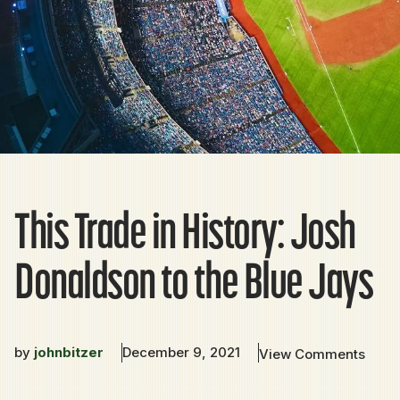
This Trade in History: Josh
Donaldson to the Blue Jays
by
johnbitzer
December 9, 2021
View Comments