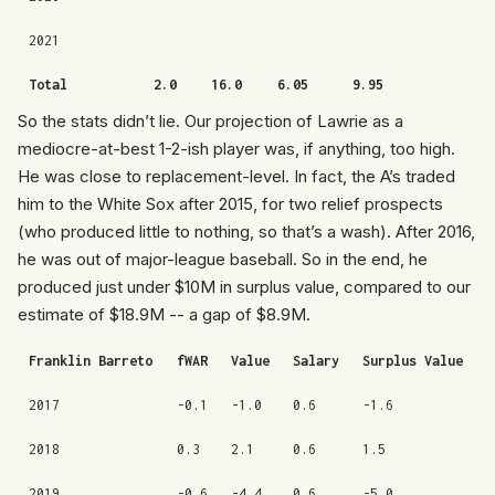
2021
Total
2.0
16.0
6.05
9.95
So the stats didn’t lie. Our projection of Lawrie as a
mediocre-at-best 1-2-ish player was, if anything, too high.
He was close to replacement-level. In fact, the A’s traded
him to the White Sox after 2015, for two relief prospects
(who produced little to nothing, so that’s a wash). After 2016,
he was out of major-league baseball. So in the end, he
produced just under $10M in surplus value, compared to our
estimate of $18.9M -- a gap of $8.9M.
Franklin Barreto
fWAR
Value
Salary
Surplus Value
2017
-0.1
-1.0
0.6
-1.6
2018
0.3
2.1
0.6
1.5
2019
-0.6
-4.4
0.6
-5.0