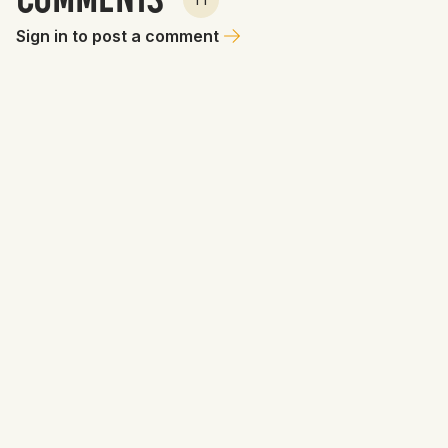
COMMENTS
11
Sign in to post a comment
Tradefiasco
December 11, 2021 at 1:23 PM
Well, at least Beane bounced back with the trade of Shark to
the White Sox a couple weeks later.
0
0