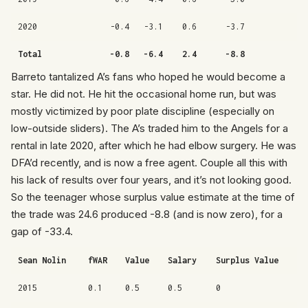
2020
-0.4
-3.1
0.6
-3.7
Total
-0.8
-6.4
2.4
-8.8
Barreto tantalized A’s fans who hoped he would become a
star. He did not. He hit the occasional home run, but was
mostly victimized by poor plate discipline (especially on
low-outside sliders). The A’s traded him to the Angels for a
rental in late 2020, after which he had elbow surgery. He was
DFA’d recently, and is now a free agent. Couple all this with
his lack of results over four years, and it’s not looking good.
So the teenager whose surplus value estimate at the time of
the trade was 24.6 produced -8.8 (and is now zero), for a
gap of -33.4.
Sean Nolin
fWAR
Value
Salary
Surplus Value
2015
0.1
0.5
0.5
0