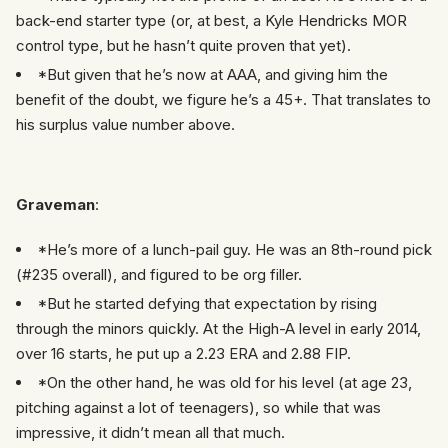
back-end starter type (or, at best, a Kyle Hendricks MOR
control type, but he hasn’t quite proven that yet).
*But given that he’s now at AAA, and giving him the
benefit of the doubt, we figure he’s a 45+. That translates to
his surplus value number above.
Graveman
:
*He’s more of a lunch-pail guy. He was an 8th-round pick
(#235 overall), and figured to be org filler.
*But he started defying that expectation by rising
through the minors quickly. At the High-A level in early 2014,
over 16 starts, he put up a 2.23 ERA and 2.88 FIP.
*On the other hand, he was old for his level (at age 23,
pitching against a lot of teenagers), so while that was
impressive, it didn’t mean all that much.