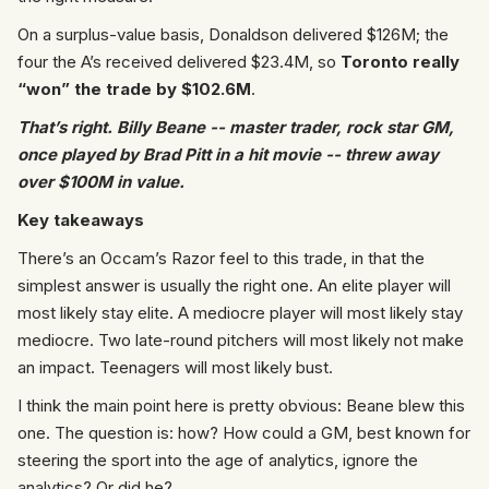
On a surplus-value basis, Donaldson delivered $126M; the
four the A’s received delivered $23.4M, so
Toronto really
“won” the trade by $102.6M
.
That’s right. Billy Beane -- master trader, rock star GM,
once played by Brad Pitt in a hit movie -- threw away
over $100M in value.
Key takeaways
There’s an Occam’s Razor feel to this trade, in that the
simplest answer is usually the right one. An elite player will
most likely stay elite. A mediocre player will most likely stay
mediocre. Two late-round pitchers will most likely not make
an impact. Teenagers will most likely bust.
I think the main point here is pretty obvious: Beane blew this
one. The question is: how? How could a GM, best known for
steering the sport into the age of analytics, ignore the
analytics? Or did he?