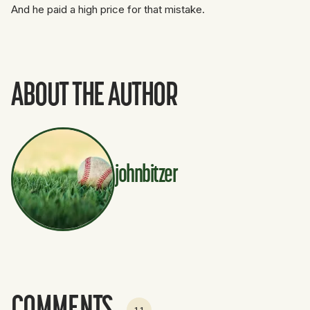
And he paid a high price for that mistake.
ABOUT THE AUTHOR
johnbitzer