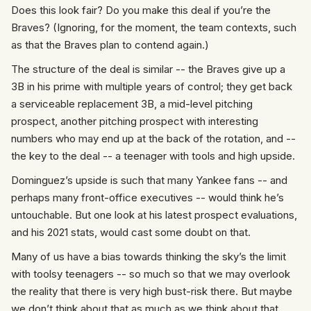
Does this look fair? Do you make this deal if you’re the
Braves? (Ignoring, for the moment, the team contexts, such
as that the Braves plan to contend again.)
The structure of the deal is similar -- the Braves give up a
3B in his prime with multiple years of control; they get back
a serviceable replacement 3B, a mid-level pitching
prospect, another pitching prospect with interesting
numbers who may end up at the back of the rotation, and --
the key to the deal -- a teenager with tools and high upside.
Dominguez’s upside is such that many Yankee fans -- and
perhaps many front-office executives -- would think he’s
untouchable. But one look at his latest prospect evaluations,
and his 2021 stats, would cast some doubt on that.
Many of us have a bias towards thinking the sky’s the limit
with toolsy teenagers -- so much so that we may overlook
the reality that there is very high bust-risk there. But maybe
we don’t think about that as much as we think about that