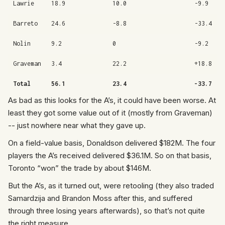
Lawrie
18.9
10.0
-9.9
Barreto
24.6
-8.8
-33.4
Nolin
9.2
0
-9.2
Graveman
3.4
22.2
+18.8
Total
56.1
23.4
-33.7
As bad as this looks for the A’s, it could have been worse. At
least they got some value out of it (mostly from Graveman)
-- just nowhere near what they gave up.
On a field-value basis, Donaldson delivered $182M. The four
players the A’s received delivered $36.1M. So on that basis,
Toronto “won” the trade by about $146M.
But the A’s, as it turned out, were retooling (they also traded
Samardzija and Brandon Moss after this, and suffered
through three losing years afterwards), so that’s not quite
the right measure.