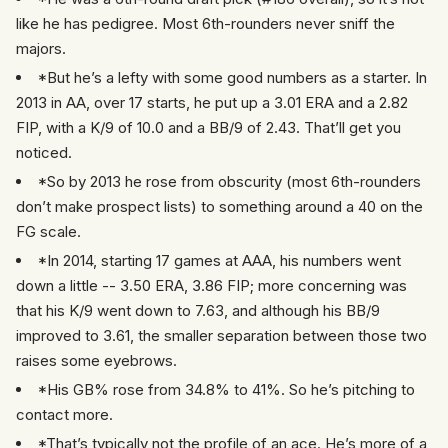
like he has pedigree. Most 6th-rounders never sniff the
majors.
*But he’s a lefty with some good numbers as a starter. In
2013 in AA, over 17 starts, he put up a 3.01 ERA and a 2.82
FIP, with a K/9 of 10.0 and a BB/9 of 2.43. That’ll get you
noticed.
*So by 2013 he rose from obscurity (most 6th-rounders
don’t make prospect lists) to something around a 40 on the
FG scale.
*In 2014, starting 17 games at AAA, his numbers went
down a little -- 3.50 ERA, 3.86 FIP; more concerning was
that his K/9 went down to 7.63, and although his BB/9
improved to 3.61, the smaller separation between those two
raises some eyebrows.
*His GB% rose from 34.8% to 41%. So he’s pitching to
contact more.
*That’s typically not the profile of an ace. He’s more of a