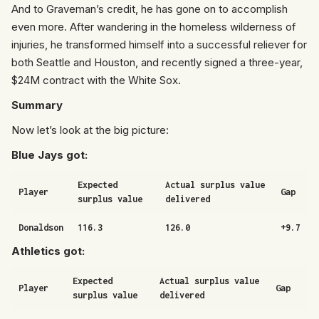
And to Graveman’s credit, he has gone on to accomplish
even more. After wandering in the homeless wilderness of
injuries, he transformed himself into a successful reliever for
both Seattle and Houston, and recently signed a three-year,
$24M contract with the White Sox.
Summary
Now let’s look at the big picture:
Blue Jays got:
Expected
Actual surplus value
Player
Gap
surplus value
delivered
Donaldson
116.3
126.0
+9.7
Athletics got:
Expected
Actual surplus value
Player
Gap
surplus value
delivered