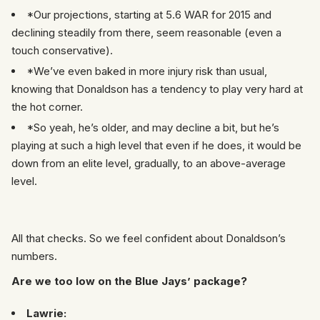
*Our projections, starting at 5.6 WAR for 2015 and
declining steadily from there, seem reasonable (even a
touch conservative).
*We’ve even baked in more injury risk than usual,
knowing that Donaldson has a tendency to play very hard at
the hot corner.
*So yeah, he’s older, and may decline a bit, but he’s
playing at such a high level that even if he does, it would be
down from an elite level, gradually, to an above-average
level.
All that checks. So we feel confident about Donaldson’s
numbers.
Are we too low on the Blue Jays’ package?
Lawrie: