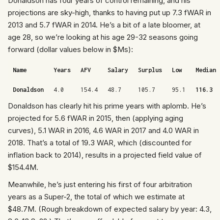
Donaldson has four years of control remaining, and his
projections are sky-high, thanks to having put up 7.3 fWAR in
2013 and 5.7 fWAR in 2014. He’s a bit of a late bloomer, at
age 28, so we’re looking at his age 29-32 seasons going
forward (dollar values below in $Ms):
Name
Years
AFV
Salary
Surplus
Low
Median
Donaldson
4.0
154.4
48.7
105.7
95.1
116.3
Donaldson has clearly hit his prime years with aplomb. He’s
projected for 5.6 fWAR in 2015, then (applying aging
curves), 5.1 WAR in 2016, 4.6 WAR in 2017 and 4.0 WAR in
2018. That’s a total of 19.3 WAR, which (discounted for
inflation back to 2014), results in a projected field value of
$154.4M.
Meanwhile, he’s just entering his first of four arbitration
years as a Super-2, the total of which we estimate at
$48.7M. (Rough breakdown of expected salary by year: 4.3,