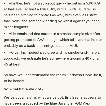
*Further, he’s not a strikeout guy -- he put up a 5.96 K/9
at that level, against a 1.68 BB/9, with a 57.1% GB rate. So
he’s been pitching to contact as well, with even less stuff
than Nolin, and somehow getting by with it against younger
minor-leaguers.
*He continued that pattern in a smaller sample size after
getting promoted to AAA, though, which tells you that he can
probably be a back-end innings-eater in MLB.
*Given his modest pedigree and his smoke-and-mirrors
approach, we estimate he’s somewhere around a 40+ or a
45 at best.
So have we underestimated the return? It doesn’t look like it,
to be honest.
So what have we got?
We've got a heist, is what we’ve got. Billy Beane appears to
have been railroaded by the Blue Jays’ then-GM Alex