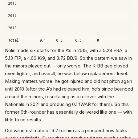
2016
2017
2018
Total
0.1
0.5
0.5
0
Nolin made six starts for the A’s in 2015, with a 5.28 ERA, a
5.13 FIP, a 4.66 K/9, and 3.72 BB/9. So the pattern we saw in
the minors played out -- only worse. The K-BB gap closed
even tighter, and overall, he was below replacement-level.
Making matters worse, he got injured and did not pitch again
until 2018 (after the A’s had released him; he’s since bounced
around the minors, resurfacing as a reliever with the
Nationals in 2021 and producing 0.1 fWAR for them). So this
former 6th-rounder has essentially delivered like one -- with
little to no results.
Our value estimate of 9.2 for him as a prospect now looks