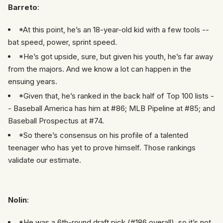
Barreto
:
*At this point, he’s an 18-year-old kid with a few tools --
bat speed, power, sprint speed.
*He’s got upside, sure, but given his youth, he’s far away
from the majors. And we know a lot can happen in the
ensuing years.
*Given that, he’s ranked in the back half of Top 100 lists -
- Baseball America has him at #86; MLB Pipeline at #85; and
Baseball Prospectus at #74.
*So there’s consensus on his profile of a talented
teenager who has yet to prove himself. Those rankings
validate our estimate.
Nolin
:
*He was a 6th-round draft pick (#186 overall), so it’s not