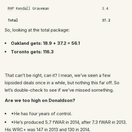
RHP Kendall Graveman
3.4
Total
37.2
So, looking at the total package:
Oakland gets: 18.9 + 37.2 = 56.1
Toronto gets: 116.3
That can’t be right, can it? I mean, we’ve seen a few
lopsided deals once in a while, but nothing this far off. So
let’s double-check to see if we’ve missed something.
Are we too high on Donaldson?
*He has four years of control.
*He’s produced 5.7 fWAR in 2014, after 7.3 fWAR in 2013.
His WRC+ was 147 in 2013 and 130 in 2014.