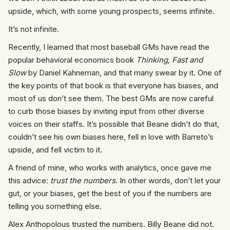
upside, which, with some young prospects, seems infinite.
It’s not infinite.
Recently, I learned that most baseball GMs have read the
popular behavioral economics book
Thinking, Fast and
Slow
by Daniel Kahneman, and that many swear by it. One of
the key points of that book is that everyone has biases, and
most of us don’t see them. The best GMs are now careful
to curb those biases by inviting input from other diverse
voices on their staffs. It’s possible that Beane didn’t do that,
couldn’t see his own biases here, fell in love with Barreto’s
upside, and fell victim to it.
A friend of mine, who works with analytics, once gave me
this advice:
trust the numbers
. In other words, don’t let your
gut, or your biases, get the best of you if the numbers are
telling you something else.
Alex Anthopolous trusted the numbers. Billy Beane did not.