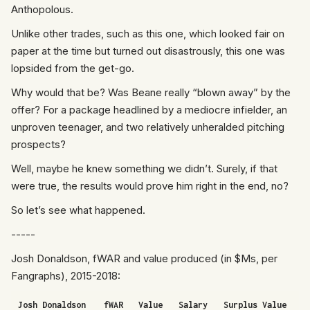
Anthopolous.
Unlike other trades, such as
this one
, which looked fair on
paper at the time but turned out disastrously, this one was
lopsided from the get-go.
Why would that be? Was Beane really “blown away” by the
offer? For a package headlined by a mediocre infielder, an
unproven teenager, and two relatively unheralded pitching
prospects?
Well, maybe he knew something we didn’t. Surely, if that
were true, the results would prove him right in the end, no?
So let’s see what happened.
-----
Josh Donaldson, fWAR and value produced (in $Ms, per
Fangraphs), 2015-2018:
Josh Donaldson
fWAR
Value
Salary
Surplus Value