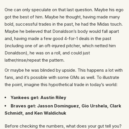
One can only speculate on that last question. Maybe his ego
got the best of him. Maybe he thought, having made many
bold, successful trades in the past, he had the Midas touch.
Maybe he believed that Donaldson’s body would fall apart
and, having made a few good 4-for-1 deals in the past
(including one of an oft-injured pitcher, which netted him
Donaldson), he was on a roll, and could just
lather/rinse/repeat the pattern.
Or maybe he was blinded by upside. This happens a lot with
fans, and it’s possible with some GMs as well. To illustrate
the point, imagine this hypothetical trade in today’s world:
Yankees get:
Austin Riley
Braves get: Jasson Dominguez, Gio Urshela, Clark
Schmidt, and Ken Waldichuk
Before checking the numbers, what does your gut tell you?