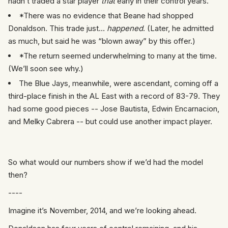
hadn’t traded a star player
that
early in their control years.
*There was no evidence that Beane had shopped
Donaldson. This trade just…
happened
. (Later, he admitted
as much, but said he was “blown away” by this offer.)
*The return seemed underwhelming to many at the time.
(We’ll soon see why.)
The Blue Jays, meanwhile, were ascendant, coming off a
third-place finish in the AL East with a record of 83-79. They
had some good pieces -- Jose Bautista, Edwin Encarnacion,
and Melky Cabrera -- but could use another impact player.
So what would our numbers show if we’d had the model
then?
----
Imagine it’s November, 2014, and we’re looking ahead.