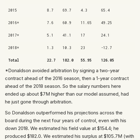
2015
8.7
69.7
4.3
65.4
2016*
7.6
60.9
11.65
49.25
2017*
5.1
41.1
17
24.1
2018*
1.3
10.3
23
-12.7
Total
22.7
182.0
55.95
126.05
*Donaldson avoided arbitration by signing a two-year
contract ahead of the 2016 season, then a 1-year contract
ahead of the 2018 season. So the salary numbers here
ended up about $7M higher than our model assumed, had
he just gone through arbitration.
So Donaldson outperformed his projections across the
board during the next four years of control, even with his
down 2018. We estimated his field value at $154.4; he
produced $182.0. We estimated his surplus at $105.7M (with