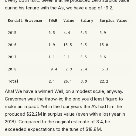
overly optimistic. Given that he produced zero surplus value
during his tenure with the A’s, we have a gap of -9.2.
Kendall Graveman
fWAR
Value
Salary
Surplus Value
2015
0.5
4.4
0.5
3.9
2016
1.9
15.5
0.5
15.0
2017
1.1
9.1
0.5
8.6
2018
-0.4
-2.9
2.4
-5.3
Total
2.1
26.1
3.9
22.2
Aha! We have a winner! Well, on a modest scale, anyway.
Graveman was the throw-in; the one you’d least figure to
make an impact. Yet in the four years the A’s had him, he
produced $22.2M in surplus value (even with a lost year in
2018). Compared to the original estimate of 3.4, he
exceeded expectations to the tune of $18.8M.