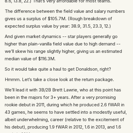
8.6, 13.8, 22.) That’s very affordable for most teams.
The difference between the field value and salary numbers
gives us a surplus of $105.7M. (Rough breakdown of
expected surplus value by year: 38.9, 31.5, 23.3, 12.)
And given market dynamics -- star players generally go
higher than plain-vanilla field value due to high demand --
we’ll skew his range slightly higher, giving us an estimated
median value of $116.3M.
So it would take quite a haul to get Donaldson, right?
Hmmm. Let’s take a close look at the return package.
We’ll lead it with 3B/2B Brett Lawrie, who at this point has
been in the majors for 3+ years. After a very promising
rookie debut in 2011, during which he produced 2.6 fWAR in
43 games, he seems to have settled into a modestly useful,
albeit underwhelming, career (relative to the excitement of
his debut), producing 1.9 fWAR in 2012, 1.6 in 2013, and 1.6