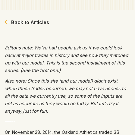
Back to Articles
Editor’s note: We’ve had people ask us if we could look
back at major trades in history and see how they matched
up with our model. This is the second installment of this
series. (See the first one.)
Also note: Since this site (and our model) didn’t exist
when these trades occurred, we may not have access to
all the data we currently use, so some of the inputs are
not as accurate as they would be today. But let’s try it
anyway, just for fun.
-----
On November 28. 2014, the Oakland Athletics traded 3B